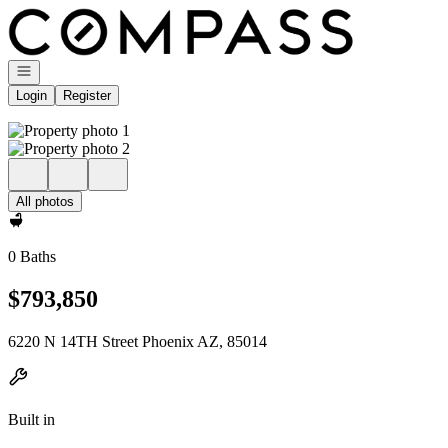
Go to: Homepage
Open navigation
Login
Register
All photos
0 Baths
$793,850
6220 N 14TH Street Phoenix AZ, 85014
Built in