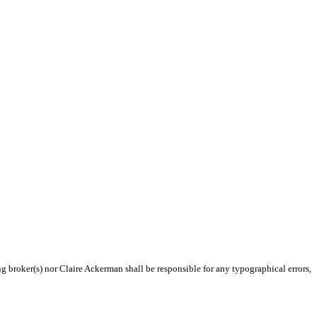
ng broker(s) nor Claire Ackerman shall be responsible for any typographical errors,