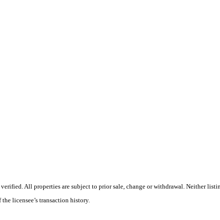
ified. All properties are subject to prior sale, change or withdrawal. Neither listi
 the licensee’s transaction history.