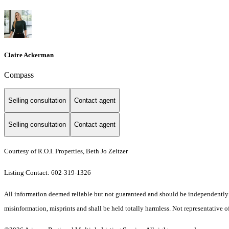
Claire Ackerman
Compass
Selling consultation
Contact agent
Selling consultation
Contact agent
Courtesy of R.O.I. Properties, Beth Jo Zeitzer
Listing Contact: 602-319-1326
All information deemed reliable but not guaranteed and should be independently ver
misinformation, misprints and shall be held totally harmless. Not representative of