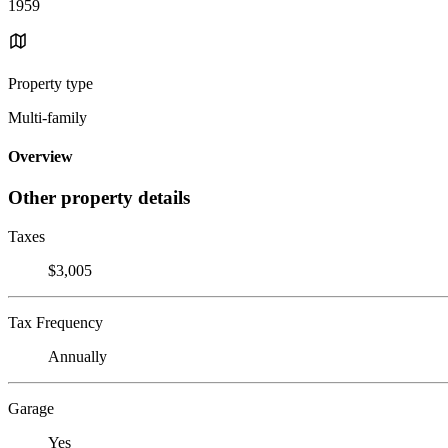
1959
Property type
Multi-family
Overview
Other property details
Taxes
$3,005
Tax Frequency
Annually
Garage
Yes