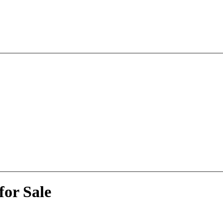
for Sale