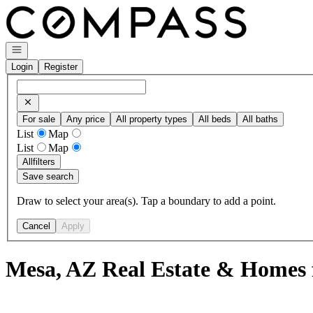
Go to: Homepage
Open navigation
Login
Register
For sale
Any price
All property types
All beds
All baths
List
Map
List
Map
All
filters
Save search
Draw to select your area(s). Tap a boundary to add a point.
Cancel
Apply
Mesa, AZ Real Estate & Homes 