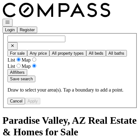
Go to: Homepage
Open navigation
Login
Register
For sale
Any price
All property types
All beds
All baths
List
Map
List
Map
All
filters
Save search
Draw to select your area(s). Tap a boundary to add a point.
Cancel
Apply
Paradise Valley, AZ Real Estate
& Homes for Sale