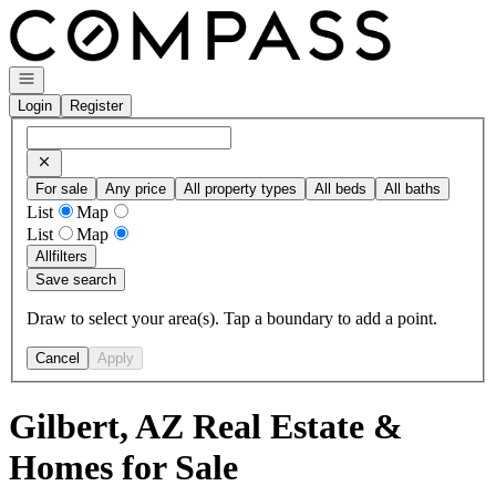
Go to: Homepage
Open navigation
Login
Register
For sale
Any price
All property types
All beds
All baths
List
Map
List
Map
All
filters
Save search
Draw to select your area(s). Tap a boundary to add a point.
Cancel
Apply
Gilbert, AZ Real Estate &
Homes for Sale