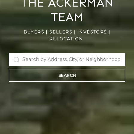
THE ACKERMAN
TEAM
BUYERS | SELLERS | INVESTORS |
RELOCATION
SEARCH