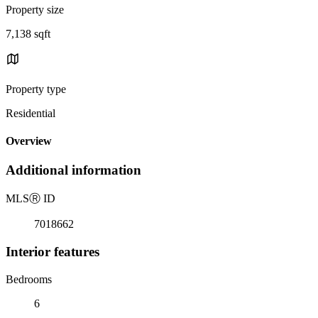
Property size
7,138 sqft
Property type
Residential
Overview
Additional information
MLS
Ⓡ
ID
7018662
Interior features
Bedrooms
6