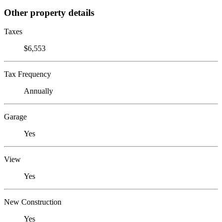
Other property details
Taxes
$6,553
Tax Frequency
Annually
Garage
Yes
View
Yes
New Construction
Yes