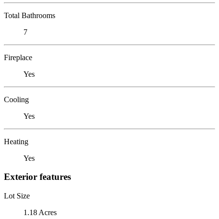
Total Bathrooms
7
Fireplace
Yes
Cooling
Yes
Heating
Yes
Exterior features
Lot Size
1.18 Acres