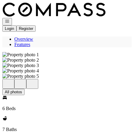
Go to: Homepage
Open navigation
Login
Register
Overview
Features
All photos
6 Beds
7 Baths