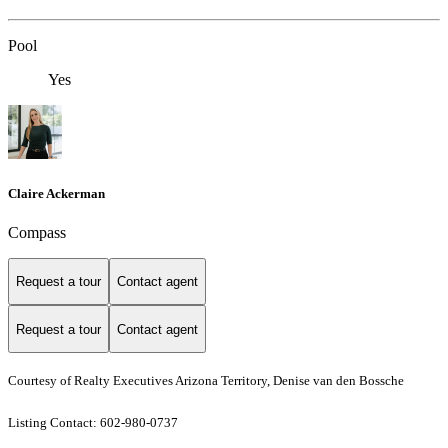
Pool
Yes
Claire Ackerman
Compass
Request a tour
Contact agent
Request a tour
Contact agent
Courtesy of Realty Executives Arizona Territory, Denise van den Bossche
Listing Contact: 602-980-0737