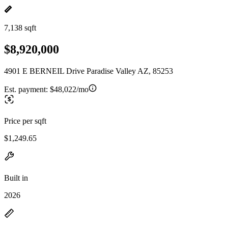
7,138 sqft
$8,920,000
4901 E BERNEIL Drive Paradise Valley AZ, 85253
Est. payment:
$48,022/mo
Price per sqft
$1,249.65
Built in
2026