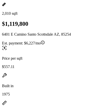
2,010 sqft
$1,119,800
6401 E Camino Santo Scottsdale AZ, 85254
Est. payment:
$6,227/mo
Price per sqft
$557.11
Built in
1975