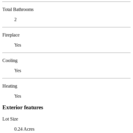
Total Bathrooms
2
Fireplace
Yes
Cooling
Yes
Heating
Yes
Exterior features
Lot Size
0.24 Acres