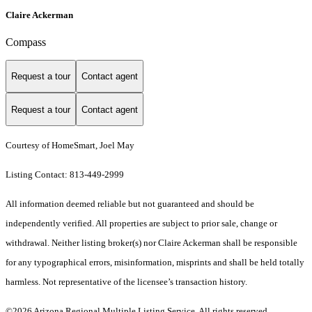
Claire Ackerman
Compass
Request a tour
Contact agent
Request a tour
Contact agent
Courtesy of HomeSmart, Joel May
Listing Contact: 813-449-2999
All information deemed reliable but not guaranteed and should be
independently verified. All properties are subject to prior sale, change or
withdrawal. Neither listing broker(s) nor Claire Ackerman shall be responsible
for any typographical errors, misinformation, misprints and shall be held totally
harmless. Not representative of the licensee’s transaction history.
©2026 Arizona Regional Multiple Listing Service. All rights reserved.