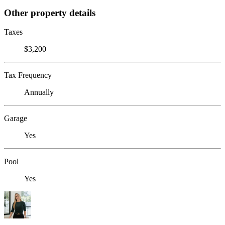
Other property details
Taxes
$3,200
Tax Frequency
Annually
Garage
Yes
Pool
Yes