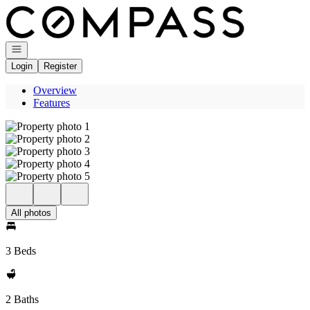
Go to: Homepage
Open navigation
Login
Register
Overview
Features
All photos
3 Beds
2 Baths