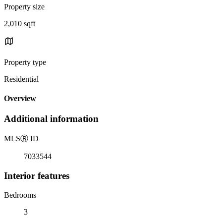
Property size
2,010 sqft
Property type
Residential
Overview
Additional information
MLS
Ⓡ
ID
7033544
Interior features
Bedrooms
3