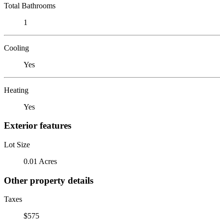
Total Bathrooms
1
Cooling
Yes
Heating
Yes
Exterior features
Lot Size
0.01 Acres
Other property details
Taxes
$575