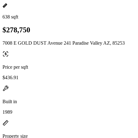
638 sqft
$278,750
7008 E GOLD DUST Avenue 241 Paradise Valley AZ, 85253
Price per sqft
$436.91
Built in
1989
Property size