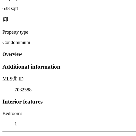
638 sqft
Property type
Condominium
Overview
Additional information
MLS
Ⓡ
ID
7032588
Interior features
Bedrooms
1