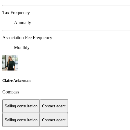
Tax Frequency
Annually
Association Fee Frequency
Monthly
Claire Ackerman
Compass
Selling consultation
Contact agent
Selling consultation
Contact agent