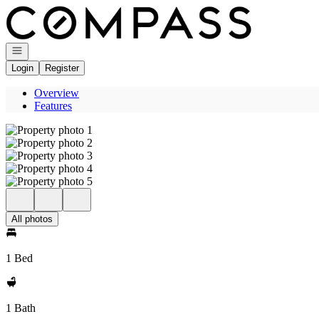
Go to: Homepage
Open navigation
Login
Register
Overview
Features
All photos
1 Bed
1 Bath