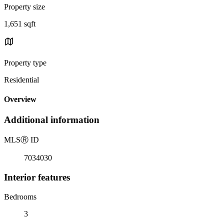
Property size
1,651 sqft
Property type
Residential
Overview
Additional information
MLS
Ⓡ
ID
7034030
Interior features
Bedrooms
3