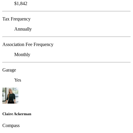
$1,842
Tax Frequency
Annually
Association Fee Frequency
Monthly
Garage
Yes
Claire Ackerman
Compass