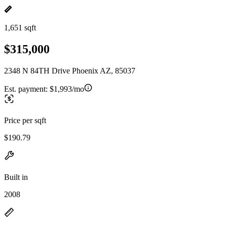
1,651 sqft
$315,000
2348 N 84TH Drive Phoenix AZ, 85037
Est. payment:
$1,993/mo
Price per sqft
$190.79
Built in
2008