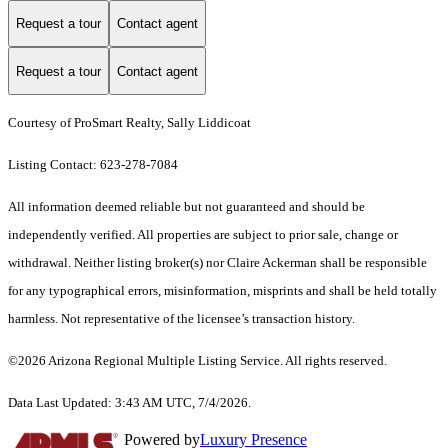
Request a tour
Contact agent
Request a tour
Contact agent
Courtesy of ProSmart Realty, Sally Liddicoat
Listing Contact: 623-278-7084
All information deemed reliable but not guaranteed and should be
independently verified. All properties are subject to prior sale, change or
withdrawal. Neither listing broker(s) nor Claire Ackerman shall be responsible
for any typographical errors, misinformation, misprints and shall be held totally
harmless. Not representative of the licensee’s transaction history.
©2026 Arizona Regional Multiple Listing Service. All rights reserved.
Data Last Updated: 3:43 AM UTC, 7/4/2026.
Powered by
Luxury Presence