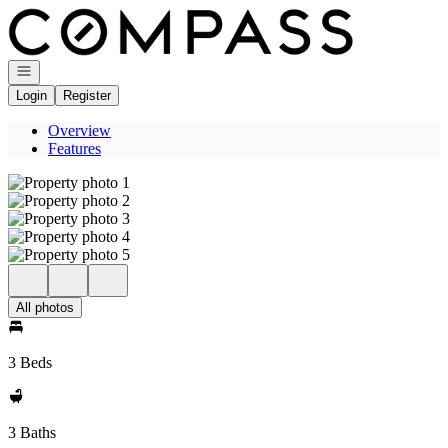
Go to: Homepage
Open navigation
Login
Register
Overview
Features
All photos
3 Beds
3 Baths