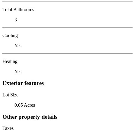
Total Bathrooms
3
Cooling
Yes
Heating
Yes
Exterior features
Lot Size
0.05 Acres
Other property details
Taxes