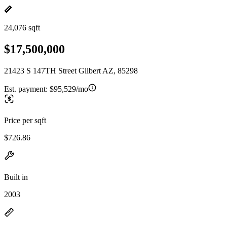
24,076 sqft
$17,500,000
21423 S 147TH Street Gilbert AZ, 85298
Est. payment:
$95,529/mo
Price per sqft
$726.86
Built in
2003