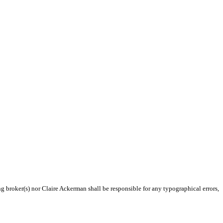
ng broker(s) nor Claire Ackerman shall be responsible for any typographical errors,