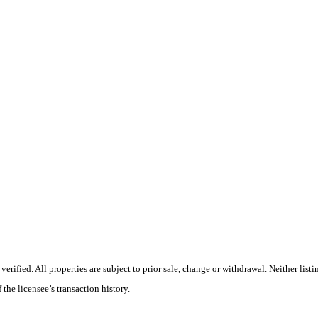
ified. All properties are subject to prior sale, change or withdrawal. Neither listi
 the licensee’s transaction history.