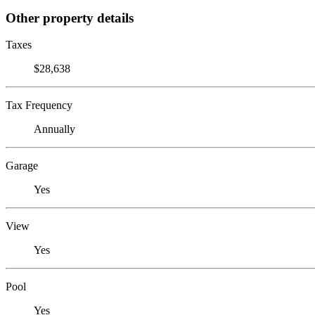
Other property details
Taxes
$28,638
Tax Frequency
Annually
Garage
Yes
View
Yes
Pool
Yes