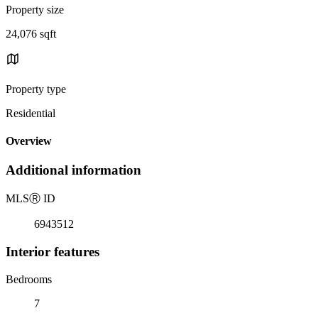
Property size
24,076 sqft
Property type
Residential
Overview
Additional information
MLS
Ⓡ
ID
6943512
Interior features
Bedrooms
7