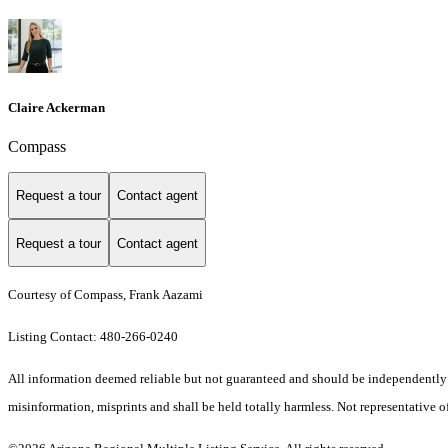
Claire Ackerman
Compass
Request a tour
Contact agent
Request a tour
Contact agent
Courtesy of Compass, Frank Aazami
Listing Contact: 480-266-0240
All information deemed reliable but not guaranteed and should be independently ver
misinformation, misprints and shall be held totally harmless. Not representative of