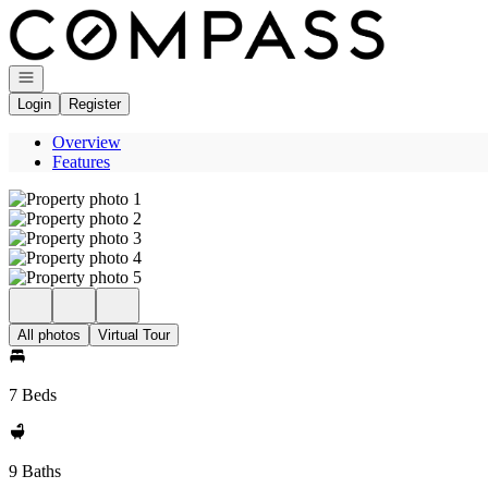
Go to: Homepage
Open navigation
Login
Register
Overview
Features
All photos
Virtual Tour
7 Beds
9 Baths