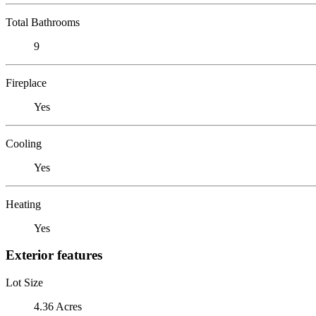
Total Bathrooms
9
Fireplace
Yes
Cooling
Yes
Heating
Yes
Exterior features
Lot Size
4.36 Acres