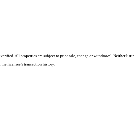
ified. All properties are subject to prior sale, change or withdrawal. Neither listi
 the licensee’s transaction history.