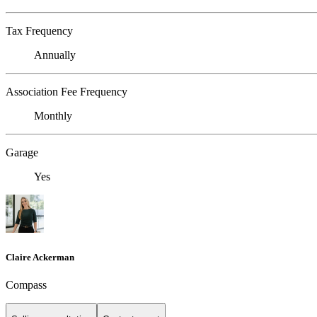
Tax Frequency
Annually
Association Fee Frequency
Monthly
Garage
Yes
Claire Ackerman
Compass