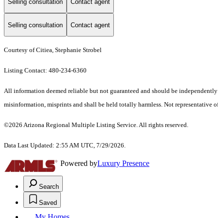
Selling consultation
Contact agent
Selling consultation
Contact agent
Courtesy of Citiea, Stephanie Strobel
Listing Contact: 480-234-6360
All information deemed reliable but not guaranteed and should be independently ver
misinformation, misprints and shall be held totally harmless. Not representative of
©2026 Arizona Regional Multiple Listing Service. All rights reserved.
Data Last Updated: 2:55 AM UTC, 7/29/2026.
Powered by
Luxury Presence
Search
Saved
My Homes