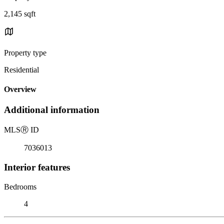
2,145 sqft
Property type
Residential
Overview
Additional information
MLS
Ⓡ
ID
7036013
Interior features
Bedrooms
4