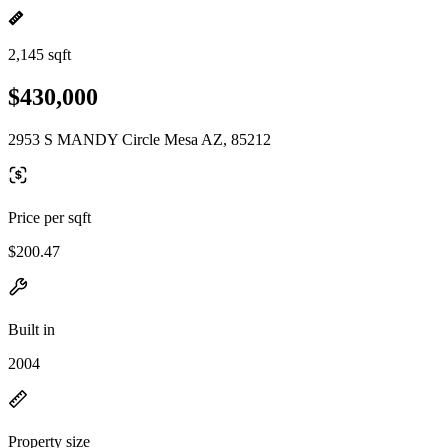
2,145 sqft
$430,000
2953 S MANDY Circle Mesa AZ, 85212
Price per sqft
$200.47
Built in
2004
Property size