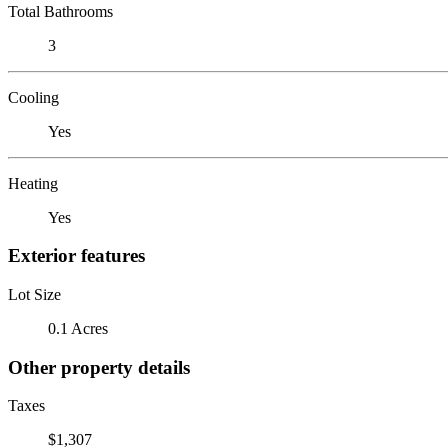
Total Bathrooms
3
Cooling
Yes
Heating
Yes
Exterior features
Lot Size
0.1 Acres
Other property details
Taxes
$1,307