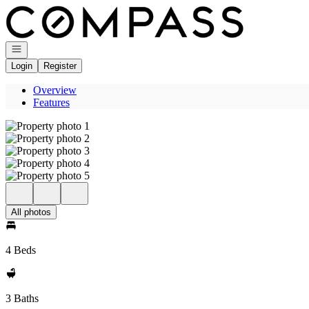
Go to: Homepage
Open navigation
Login
Register
Overview
Features
All photos
4 Beds
3 Baths