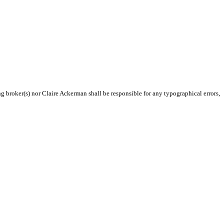
ng broker(s) nor Claire Ackerman shall be responsible for any typographical errors,