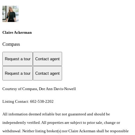
Claire Ackerman
Compass
Request a tour
Contact agent
Request a tour
Contact agent
Courtesy of Compass, Dee Ann Davis-Nowell
Listing Contact: 602-538-2202
All information deemed reliable but not guaranteed and should be
independently verified. All properties are subject to prior sale, change or
withdrawal. Neither listing broker(s) nor Claire Ackerman shall be responsible