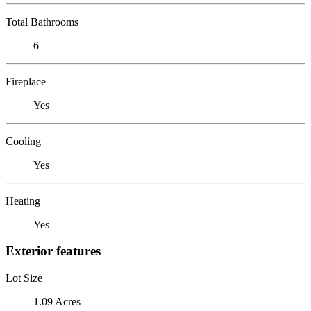
Total Bathrooms
6
Fireplace
Yes
Cooling
Yes
Heating
Yes
Exterior features
Lot Size
1.09 Acres