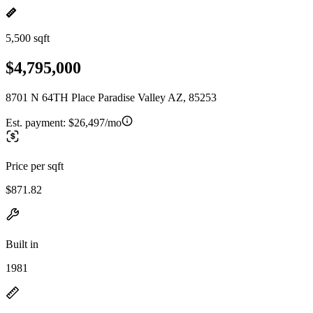
5,500 sqft
$4,795,000
8701 N 64TH Place Paradise Valley AZ, 85253
Est. payment:
$26,497/mo
Price per sqft
$871.82
Built in
1981