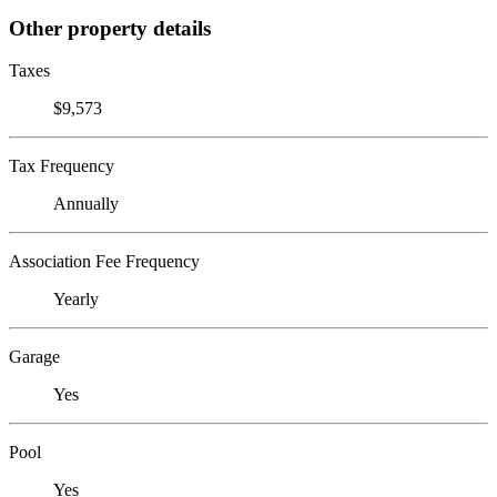
Other property details
Taxes
$9,573
Tax Frequency
Annually
Association Fee Frequency
Yearly
Garage
Yes
Pool
Yes