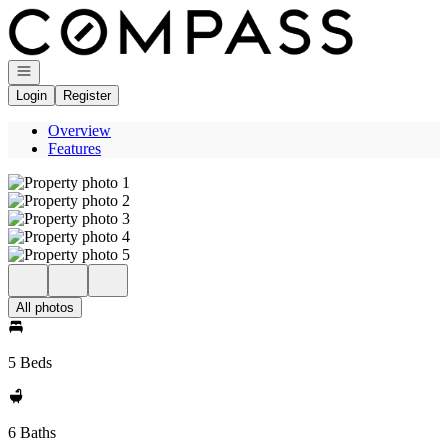
Go to: Homepage
Open navigation
Login
Register
Overview
Features
All photos
5 Beds
6 Baths