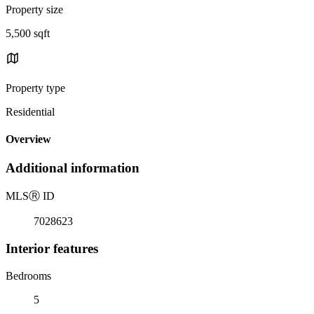
Property size
5,500 sqft
Property type
Residential
Overview
Additional information
MLS
Ⓡ
ID
7028623
Interior features
Bedrooms
5