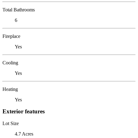
Total Bathrooms
6
Fireplace
Yes
Cooling
Yes
Heating
Yes
Exterior features
Lot Size
4.7 Acres