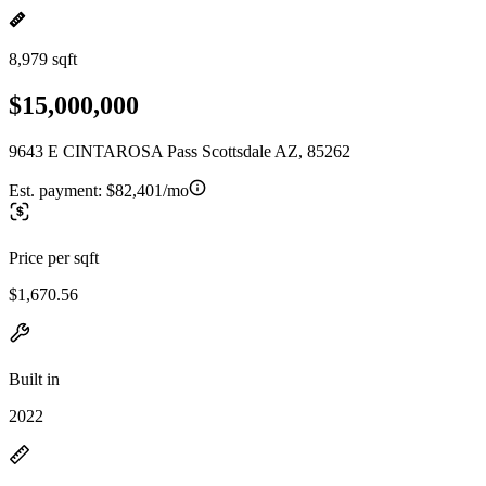
8,979 sqft
$15,000,000
9643 E CINTAROSA Pass Scottsdale AZ, 85262
Est. payment:
$82,401/mo
Price per sqft
$1,670.56
Built in
2022