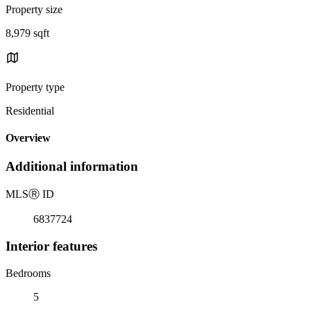
Property size
8,979 sqft
Property type
Residential
Overview
Additional information
MLS
Ⓡ
ID
6837724
Interior features
Bedrooms
5