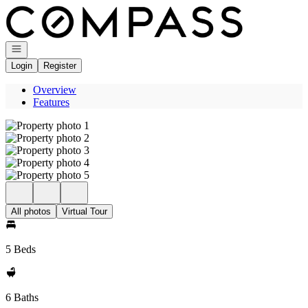
Go to: Homepage
Open navigation
Login
Register
Overview
Features
All photos
Virtual Tour
5 Beds
6 Baths