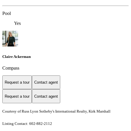
Pool
Yes
Claire Ackerman
Compass
Request a tour
Contact agent
Request a tour
Contact agent
Courtesy of Russ Lyon Sotheby's International Realty, Kirk Marshall
Listing Contact: 602-882-2112