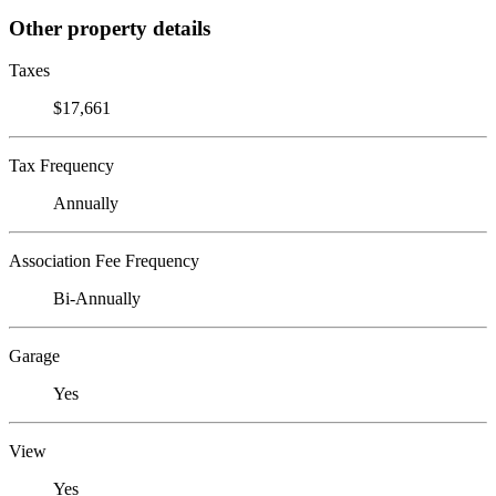
Other property details
Taxes
$17,661
Tax Frequency
Annually
Association Fee Frequency
Bi-Annually
Garage
Yes
View
Yes