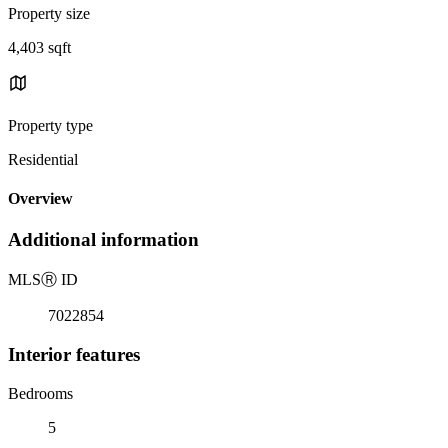
Property size
4,403 sqft
Property type
Residential
Overview
Additional information
MLS
Ⓡ
ID
7022854
Interior features
Bedrooms
5