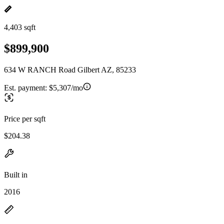
4,403 sqft
$899,900
634 W RANCH Road Gilbert AZ, 85233
Est. payment:
$5,307/mo
Price per sqft
$204.38
Built in
2016