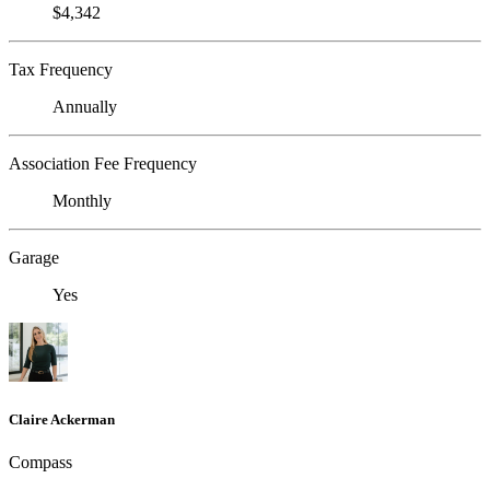
$4,342
Tax Frequency
Annually
Association Fee Frequency
Monthly
Garage
Yes
Claire Ackerman
Compass