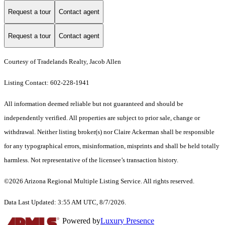
Request a tour
Contact agent
Request a tour
Contact agent
Courtesy of Tradelands Realty, Jacob Allen
Listing Contact: 602-228-1941
All information deemed reliable but not guaranteed and should be
independently verified. All properties are subject to prior sale, change or
withdrawal. Neither listing broker(s) nor Claire Ackerman shall be responsible
for any typographical errors, misinformation, misprints and shall be held totally
harmless. Not representative of the licensee’s transaction history.
©2026 Arizona Regional Multiple Listing Service. All rights reserved.
Data Last Updated: 3:55 AM UTC, 8/7/2026.
Powered by
Luxury Presence