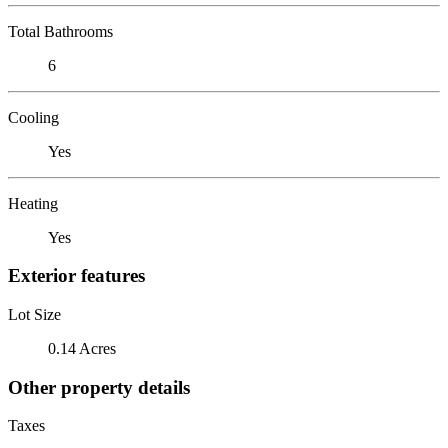
Total Bathrooms
6
Cooling
Yes
Heating
Yes
Exterior features
Lot Size
0.14 Acres
Other property details
Taxes