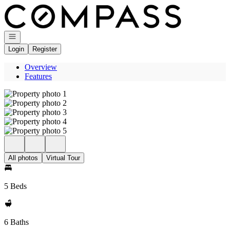
Go to: Homepage
Open navigation
Login
Register
Overview
Features
All photos
Virtual Tour
5 Beds
6 Baths