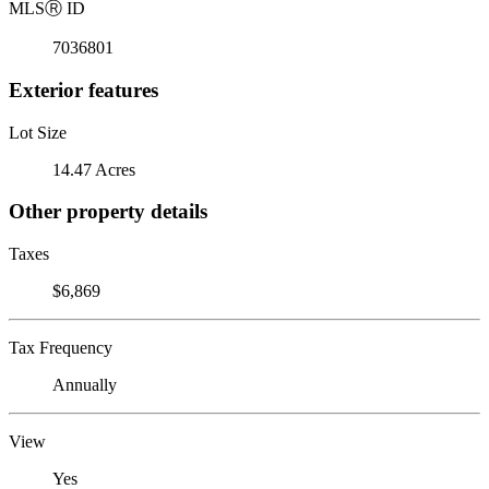
MLS
Ⓡ
ID
7036801
Exterior features
Lot Size
14.47 Acres
Other property details
Taxes
$6,869
Tax Frequency
Annually
View
Yes