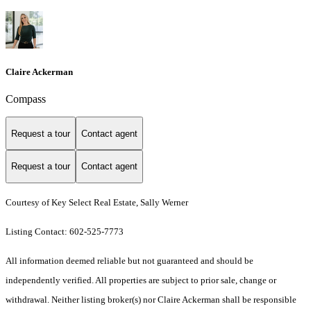
Claire Ackerman
Compass
Request a tour
Contact agent
Request a tour
Contact agent
Courtesy of Key Select Real Estate, Sally Werner
Listing Contact: 602-525-7773
All information deemed reliable but not guaranteed and should be
independently verified. All properties are subject to prior sale, change or
withdrawal. Neither listing broker(s) nor Claire Ackerman shall be responsible