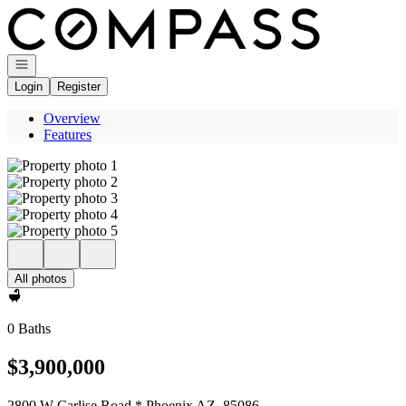
Go to: Homepage
Open navigation
Login
Register
Overview
Features
All photos
0 Baths
$3,900,000
2800 W Carlise Road * Phoenix AZ, 85086