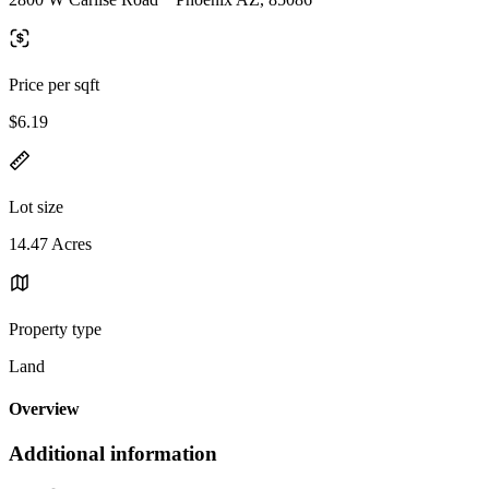
Price per sqft
$6.19
Lot size
14.47 Acres
Property type
Land
Overview
Additional information