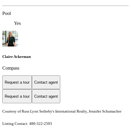
Pool
Yes
Claire Ackerman
Compass
Request a tour
Contact agent
Request a tour
Contact agent
Courtesy of Russ Lyon Sotheby's International Realty, Jennifer Schumacher
Listing Contact: 480-322-2593