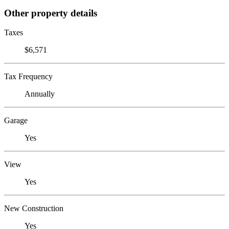
Other property details
Taxes
$6,571
Tax Frequency
Annually
Garage
Yes
View
Yes
New Construction
Yes