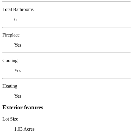
Total Bathrooms
6
Fireplace
Yes
Cooling
Yes
Heating
Yes
Exterior features
Lot Size
1.03 Acres