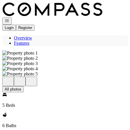
Go to: Homepage
Open navigation
Login
Register
Overview
Features
All photos
5 Beds
6 Baths