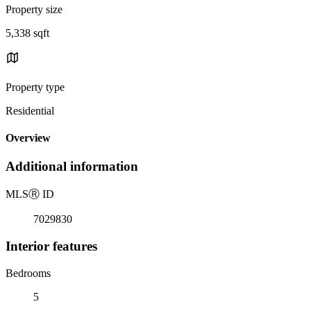
Property size
5,338 sqft
Property type
Residential
Overview
Additional information
MLS
Ⓡ
ID
7029830
Interior features
Bedrooms
5