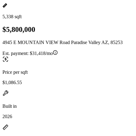
5,338 sqft
$5,800,000
4945 E MOUNTAIN VIEW Road Paradise Valley AZ, 85253
Est. payment:
$31,418/mo
Price per sqft
$1,086.55
Built in
2026