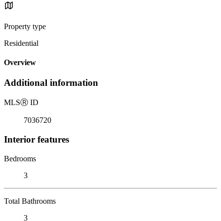
Property type
Residential
Overview
Additional information
MLS
Ⓡ
ID
7036720
Interior features
Bedrooms
3
Total Bathrooms
3