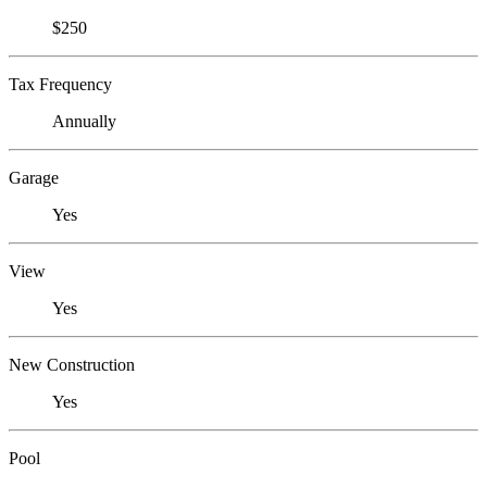
$250
Tax Frequency
Annually
Garage
Yes
View
Yes
New Construction
Yes
Pool