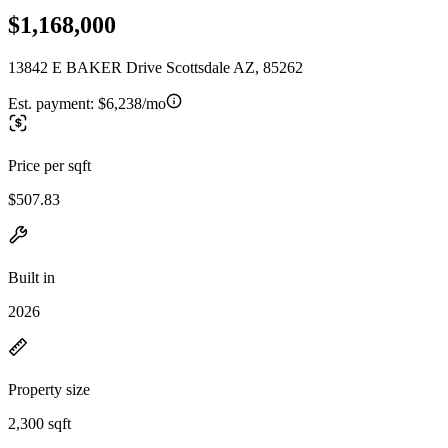
$1,168,000
13842 E BAKER Drive Scottsdale AZ, 85262
Est. payment:
$6,238/mo
Price per sqft
$507.83
Built in
2026
Property size
2,300 sqft