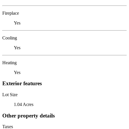
Fireplace
Yes
Cooling
Yes
Heating
Yes
Exterior features
Lot Size
1.04 Acres
Other property details
Taxes