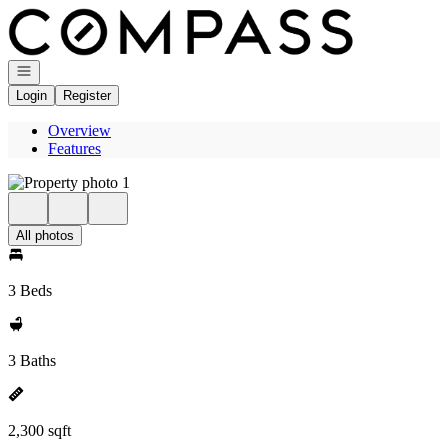
Go to: Homepage
Open navigation
Login
Register
Overview
Features
All photos
3 Beds
3 Baths
2,300 sqft