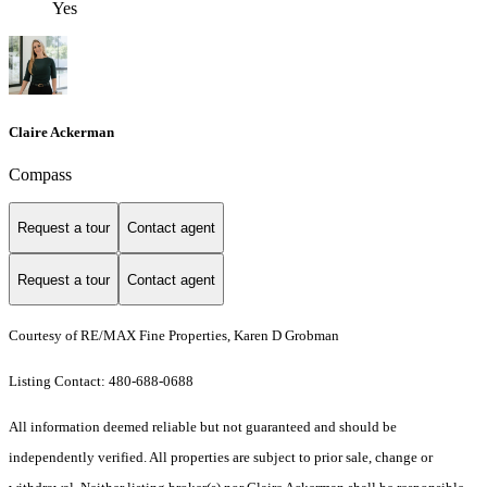
Yes
Claire Ackerman
Compass
Request a tour
Contact agent
Request a tour
Contact agent
Courtesy of RE/MAX Fine Properties, Karen D Grobman
Listing Contact: 480-688-0688
All information deemed reliable but not guaranteed and should be
independently verified. All properties are subject to prior sale, change or