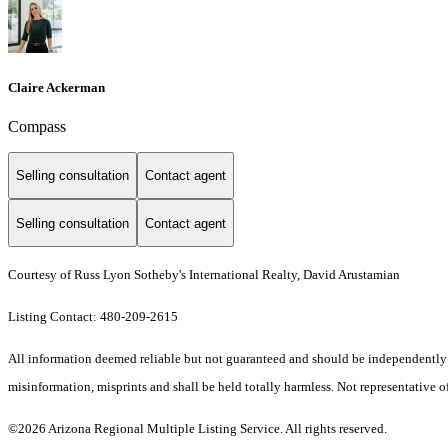
Claire Ackerman
Compass
Selling consultation
Contact agent
Selling consultation
Contact agent
Courtesy of Russ Lyon Sotheby's International Realty, David Arustamian
Listing Contact: 480-209-2615
All information deemed reliable but not guaranteed and should be independently ver
misinformation, misprints and shall be held totally harmless. Not representative of
©2026 Arizona Regional Multiple Listing Service. All rights reserved.