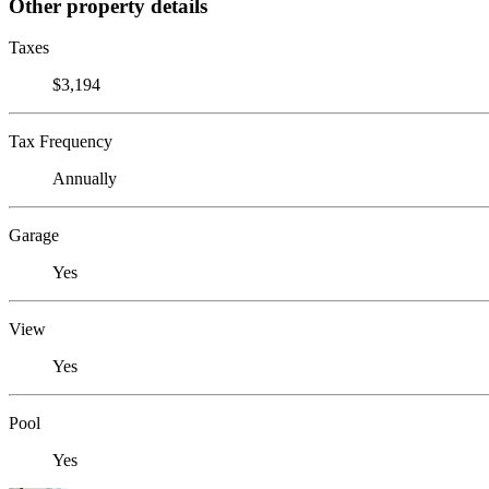
Other property details
Taxes
$3,194
Tax Frequency
Annually
Garage
Yes
View
Yes
Pool
Yes