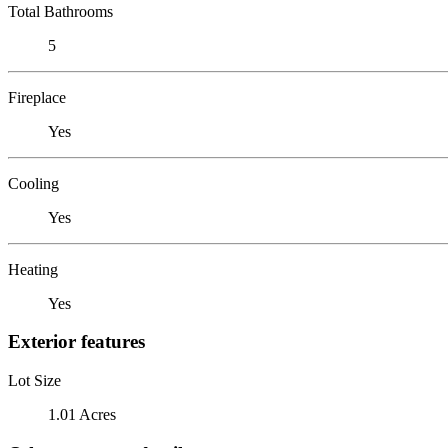
Total Bathrooms
5
Fireplace
Yes
Cooling
Yes
Heating
Yes
Exterior features
Lot Size
1.01 Acres