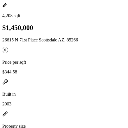
4,208 sqft
$1,450,000
26615 N 71st Place Scottsdale AZ, 85266
Price per sqft
$344.58
Built in
2003
Property size