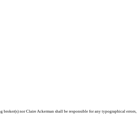
ng broker(s) nor Claire Ackerman shall be responsible for any typographical errors,