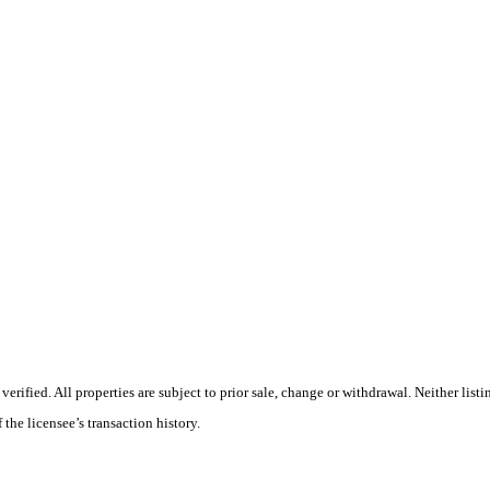
ified. All properties are subject to prior sale, change or withdrawal. Neither listi
 the licensee’s transaction history.