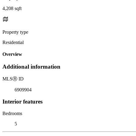
4,208 sqft
Property type
Residential
Overview
Additional information
MLS
Ⓡ
ID
6909904
Interior features
Bedrooms
5