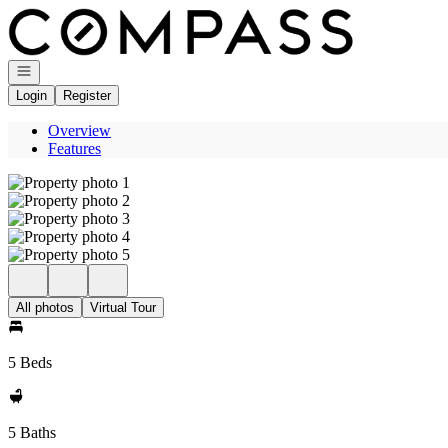
Go to: Homepage
Open navigation
Login
Register
Overview
Features
All photos
Virtual Tour
5 Beds
5 Baths