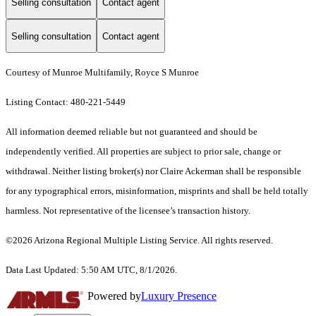
Selling consultation
Contact agent
Selling consultation
Contact agent
Courtesy of Munroe Multifamily, Royce S Munroe
Listing Contact: 480-221-5449
All information deemed reliable but not guaranteed and should be
independently verified. All properties are subject to prior sale, change or
withdrawal. Neither listing broker(s) nor Claire Ackerman shall be responsible
for any typographical errors, misinformation, misprints and shall be held totally
harmless. Not representative of the licensee’s transaction history.
©2026 Arizona Regional Multiple Listing Service. All rights reserved.
Data Last Updated: 5:50 AM UTC, 8/1/2026.
Powered by
Luxury Presence