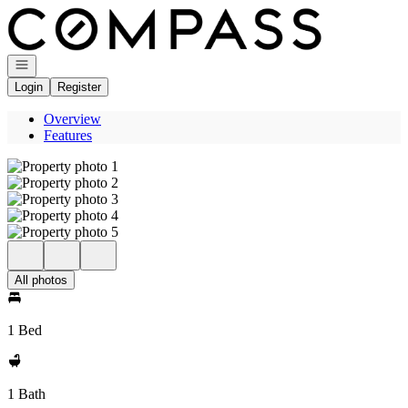
Go to: Homepage
Open navigation
Login
Register
Overview
Features
All photos
1 Bed
1 Bath