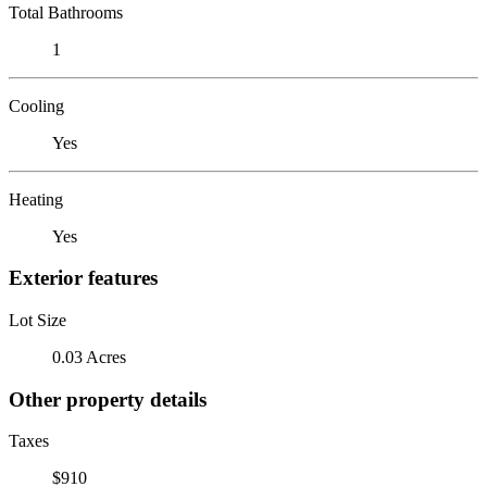
Total Bathrooms
1
Cooling
Yes
Heating
Yes
Exterior features
Lot Size
0.03 Acres
Other property details
Taxes
$910