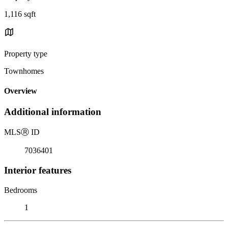
1,116 sqft
Property type
Townhomes
Overview
Additional information
MLS
Ⓡ
ID
7036401
Interior features
Bedrooms
1