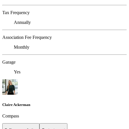
Tax Frequency
Annually
Association Fee Frequency
Monthly
Garage
Yes
Claire Ackerman
Compass