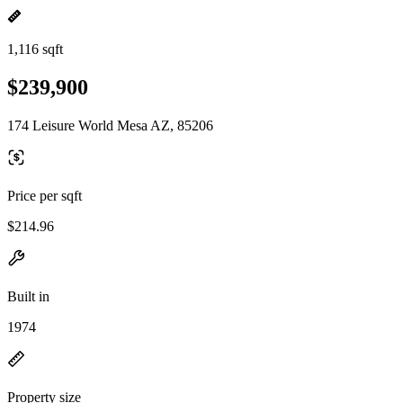
1,116 sqft
$239,900
174 Leisure World Mesa AZ, 85206
Price per sqft
$214.96
Built in
1974
Property size