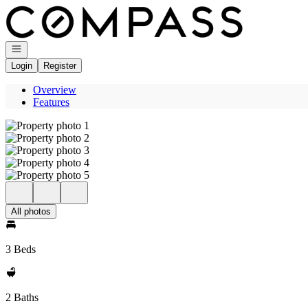
Go to: Homepage
Open navigation
Login
Register
Overview
Features
All photos
3 Beds
2 Baths