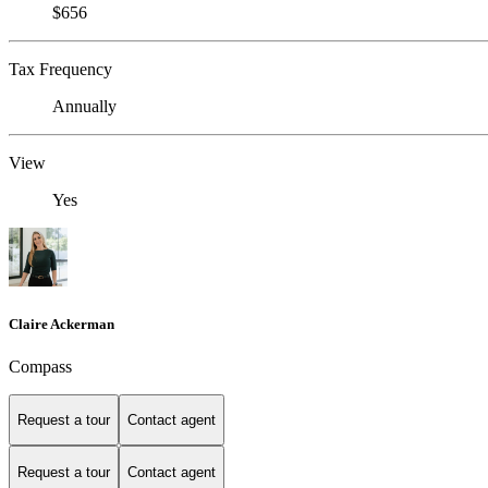
$656
Tax Frequency
Annually
View
Yes
Claire Ackerman
Compass
Request a tour
Contact agent
Request a tour
Contact agent