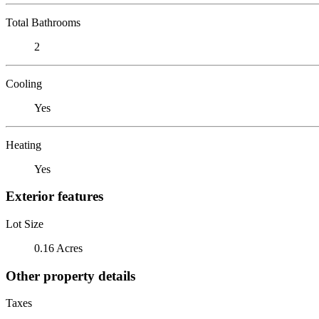
Total Bathrooms
2
Cooling
Yes
Heating
Yes
Exterior features
Lot Size
0.16 Acres
Other property details
Taxes