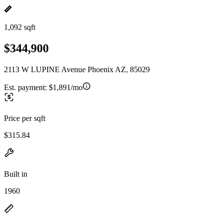
1,092 sqft
$344,900
2113 W LUPINE Avenue Phoenix AZ, 85029
Est. payment:
$1,891/mo
Price per sqft
$315.84
Built in
1960