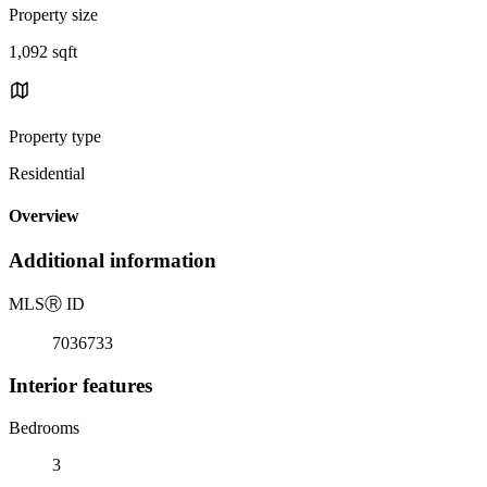
Property size
1,092 sqft
Property type
Residential
Overview
Additional information
MLS
Ⓡ
ID
7036733
Interior features
Bedrooms
3