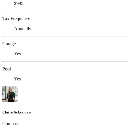
$995
Tax Frequency
Annually
Garage
Yes
Pool
Yes
Claire Ackerman
Compass