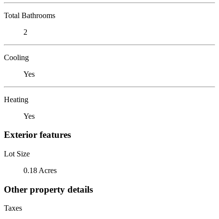
Total Bathrooms
2
Cooling
Yes
Heating
Yes
Exterior features
Lot Size
0.18 Acres
Other property details
Taxes