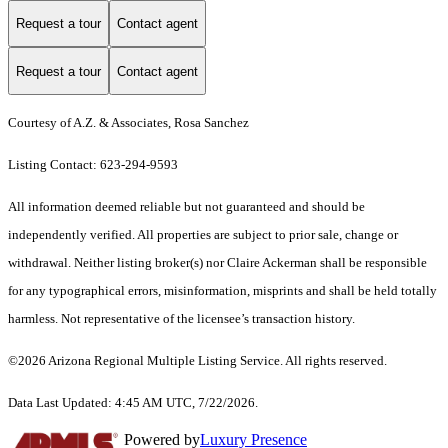
Request a tour
Contact agent
Request a tour
Contact agent
Courtesy of A.Z. & Associates, Rosa Sanchez
Listing Contact: 623-294-9593
All information deemed reliable but not guaranteed and should be
independently verified. All properties are subject to prior sale, change or
withdrawal. Neither listing broker(s) nor Claire Ackerman shall be responsible
for any typographical errors, misinformation, misprints and shall be held totally
harmless. Not representative of the licensee’s transaction history.
©2026 Arizona Regional Multiple Listing Service. All rights reserved.
Data Last Updated: 4:45 AM UTC, 7/22/2026.
Powered by
Luxury Presence