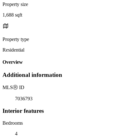
Property size
1,688 sqft
Property type
Residential
Overview
Additional information
MLS
Ⓡ
ID
7036793
Interior features
Bedrooms
4