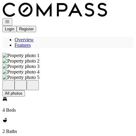
Go to: Homepage
Open navigation
Login
Register
Overview
Features
All photos
4 Beds
2 Baths