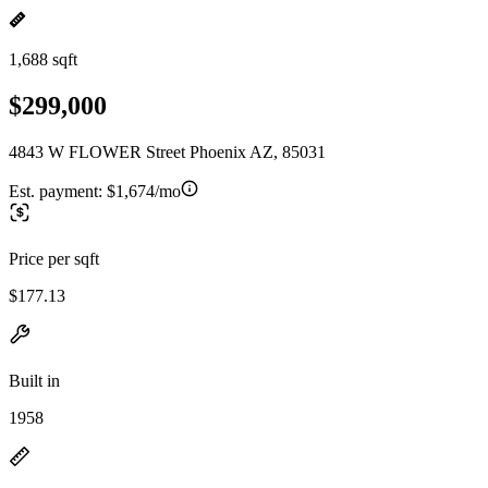
1,688 sqft
$299,000
4843 W FLOWER Street Phoenix AZ, 85031
Est. payment:
$1,674/mo
Price per sqft
$177.13
Built in
1958