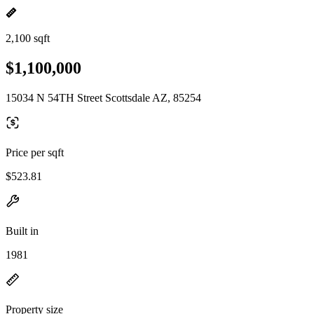
2,100 sqft
$1,100,000
15034 N 54TH Street Scottsdale AZ, 85254
Price per sqft
$523.81
Built in
1981
Property size