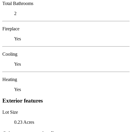
Total Bathrooms
2
Fireplace
Yes
Cooling
Yes
Heating
Yes
Exterior features
Lot Size
0.23 Acres