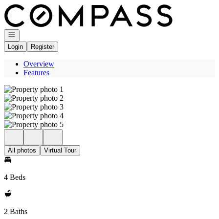
Go to: Homepage
Open navigation
Login
Register
Overview
Features
All photos
Virtual Tour
4 Beds
2 Baths