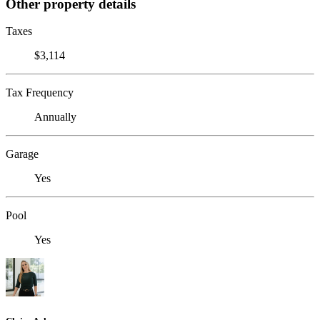
Other property details
Taxes
$3,114
Tax Frequency
Annually
Garage
Yes
Pool
Yes