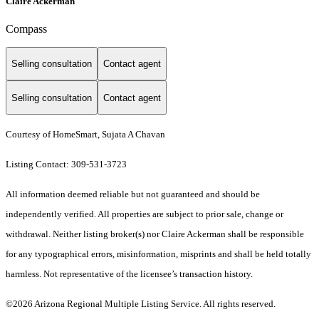
Claire Ackerman
Compass
Selling consultation
Contact agent
Selling consultation
Contact agent
Courtesy of HomeSmart, Sujata A Chavan
Listing Contact: 309-531-3723
All information deemed reliable but not guaranteed and should be
independently verified. All properties are subject to prior sale, change or
withdrawal. Neither listing broker(s) nor Claire Ackerman shall be responsible
for any typographical errors, misinformation, misprints and shall be held totally
harmless. Not representative of the licensee’s transaction history.
©2026 Arizona Regional Multiple Listing Service. All rights reserved.