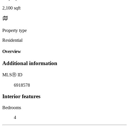
2,100 sqft
Property type
Residential
Overview
Additional information
MLS
Ⓡ
ID
6918578
Interior features
Bedrooms
4