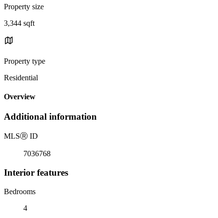
Property size
3,344 sqft
Property type
Residential
Overview
Additional information
MLS
Ⓡ
ID
7036768
Interior features
Bedrooms
4