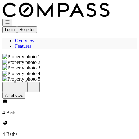
Go to: Homepage
Open navigation
Login
Register
Overview
Features
All photos
4 Beds
4 Baths