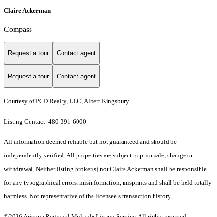
Claire Ackerman
Compass
Request a tour
Contact agent
Request a tour
Contact agent
Courtesy of PCD Realty, LLC, Albert Kingsbury
Listing Contact: 480-391-6000
All information deemed reliable but not guaranteed and should be
independently verified. All properties are subject to prior sale, change or
withdrawal. Neither listing broker(s) nor Claire Ackerman shall be responsible
for any typographical errors, misinformation, misprints and shall be held totally
harmless. Not representative of the licensee’s transaction history.
©2026 Arizona Regional Multiple Listing Service. All rights reserved.