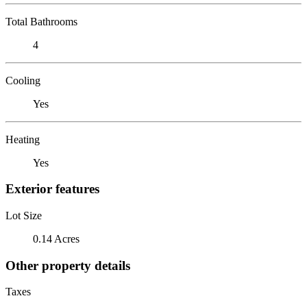
Total Bathrooms
4
Cooling
Yes
Heating
Yes
Exterior features
Lot Size
0.14 Acres
Other property details
Taxes