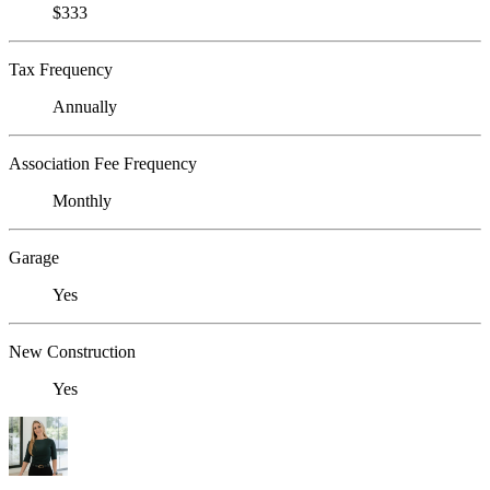
$333
Tax Frequency
Annually
Association Fee Frequency
Monthly
Garage
Yes
New Construction
Yes