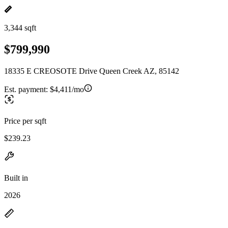
3,344 sqft
$799,990
18335 E CREOSOTE Drive Queen Creek AZ, 85142
Est. payment:
$4,411/mo
Price per sqft
$239.23
Built in
2026