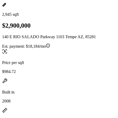
2,945 sqft
$2,900,000
140 E RIO SALADO Parkway 1103 Tempe AZ, 85281
Est. payment:
$18,184/mo
Price per sqft
$984.72
Built in
2008