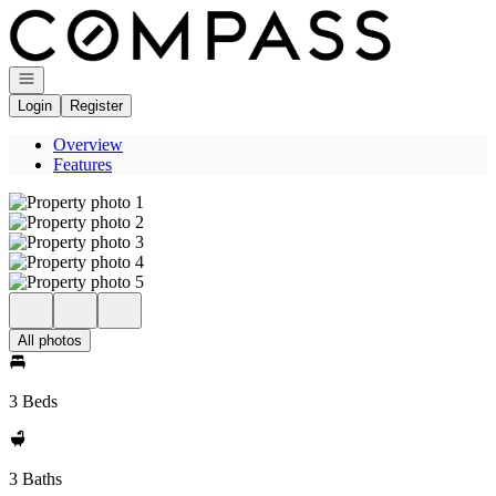
Go to: Homepage
Open navigation
Login
Register
Overview
Features
All photos
3 Beds
3 Baths