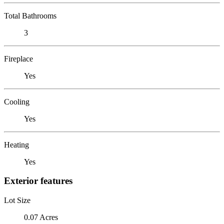
Total Bathrooms
3
Fireplace
Yes
Cooling
Yes
Heating
Yes
Exterior features
Lot Size
0.07 Acres