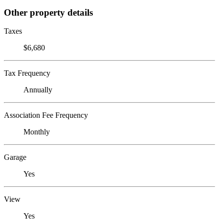
Other property details
Taxes
$6,680
Tax Frequency
Annually
Association Fee Frequency
Monthly
Garage
Yes
View
Yes