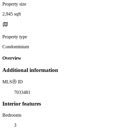
Property size
2,945 sqft
Property type
Condominium
Overview
Additional information
MLS
Ⓡ
ID
7033481
Interior features
Bedrooms
3