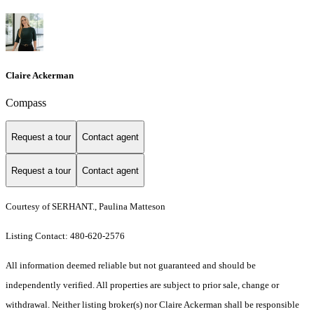
Claire Ackerman
Compass
Request a tour
Contact agent
Request a tour
Contact agent
Courtesy of SERHANT., Paulina Matteson
Listing Contact: 480-620-2576
All information deemed reliable but not guaranteed and should be
independently verified. All properties are subject to prior sale, change or
withdrawal. Neither listing broker(s) nor Claire Ackerman shall be responsible