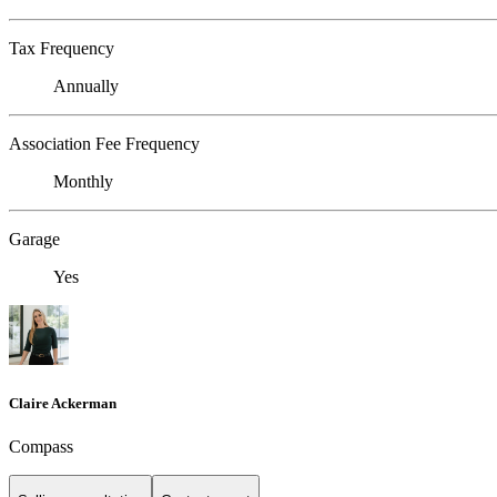
Tax Frequency
Annually
Association Fee Frequency
Monthly
Garage
Yes
Claire Ackerman
Compass