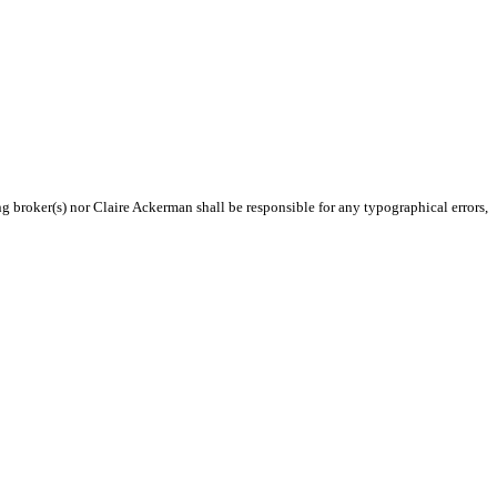
ng broker(s) nor Claire Ackerman shall be responsible for any typographical errors,