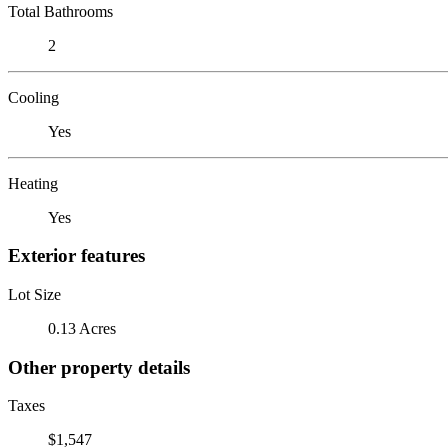
Total Bathrooms
2
Cooling
Yes
Heating
Yes
Exterior features
Lot Size
0.13 Acres
Other property details
Taxes
$1,547