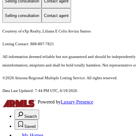
Selling consultation
Contact agent
Selling consultation
Contact agent
Courtesy of eXp Realty, Liliana E Celis Arvizu Santos
Listing Contact: 888-897-7821
All information deemed reliable but not guaranteed and should be independently ver
misinformation, misprints and shall be held totally harmless. Not representative of
©2026 Arizona Regional Multiple Listing Service. All rights reserved.
Data Last Updated: 7:44 PM UTC, 6/19/2026.
Powered by
Luxury Presence
Search
Saved
My Homes