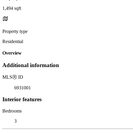
1,494 sqft
Property type
Residential
Overview
Additional information
MLS
Ⓡ
ID
6931001
Interior features
Bedrooms
3