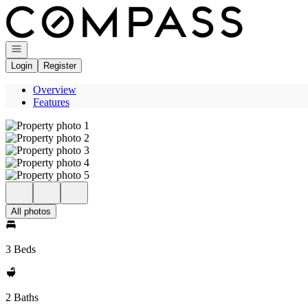
Go to: Homepage
Open navigation
Login
Register
Overview
Features
All photos
3 Beds
2 Baths