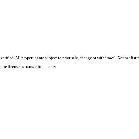
ified. All properties are subject to prior sale, change or withdrawal. Neither listi
 the licensee’s transaction history.