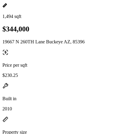
1,494 sqft
$344,000
19667 N 260TH Lane Buckeye AZ, 85396
Price per sqft
$230.25
Built in
2010
Property size