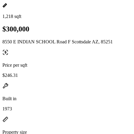
1,218 sqft
$300,000
8550 E INDIAN SCHOOL Road F Scottsdale AZ, 85251
Price per sqft
$246.31
Built in
1973
Property size