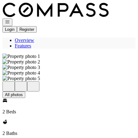
Go to: Homepage
Open navigation
Login
Register
Overview
Features
All photos
2 Beds
2 Baths