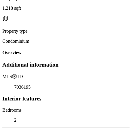
1,218 sqft
Property type
Condominium
Overview
Additional information
MLS
Ⓡ
ID
7036195
Interior features
Bedrooms
2