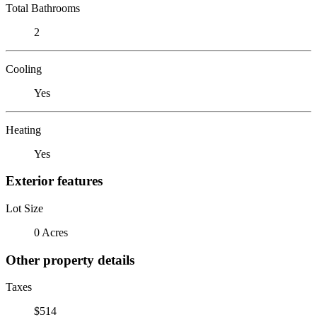
Total Bathrooms
2
Cooling
Yes
Heating
Yes
Exterior features
Lot Size
0 Acres
Other property details
Taxes
$514