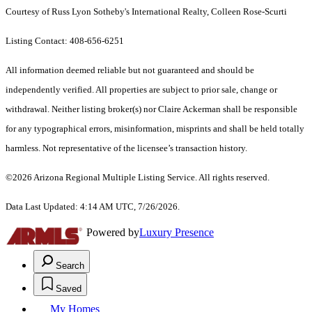
Courtesy of Russ Lyon Sotheby's International Realty, Colleen Rose-Scurti
Listing Contact: 408-656-6251
All information deemed reliable but not guaranteed and should be
independently verified. All properties are subject to prior sale, change or
withdrawal. Neither listing broker(s) nor Claire Ackerman shall be responsible
for any typographical errors, misinformation, misprints and shall be held totally
harmless. Not representative of the licensee’s transaction history.
©2026 Arizona Regional Multiple Listing Service. All rights reserved.
Data Last Updated: 4:14 AM UTC, 7/26/2026.
Powered by
Luxury Presence
Search
Saved
My Homes