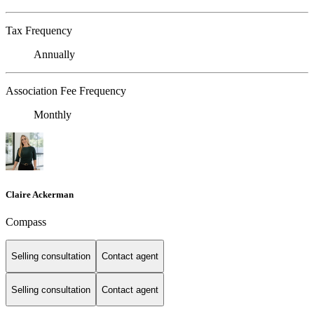
Tax Frequency
Annually
Association Fee Frequency
Monthly
Claire Ackerman
Compass
Selling consultation
Contact agent
Selling consultation
Contact agent