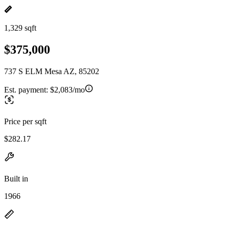
1,329 sqft
$375,000
737 S ELM Mesa AZ, 85202
Est. payment:
$2,083/mo
Price per sqft
$282.17
Built in
1966