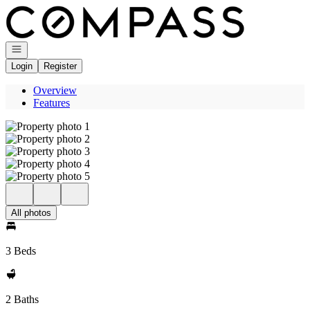
Go to: Homepage
Open navigation
Login
Register
Overview
Features
All photos
3 Beds
2 Baths