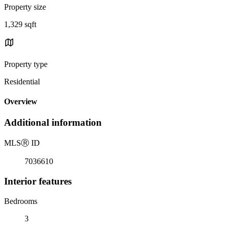
Property size
1,329 sqft
Property type
Residential
Overview
Additional information
MLS
Ⓡ
ID
7036610
Interior features
Bedrooms
3