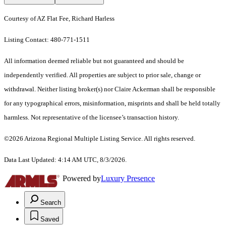
Courtesy of AZ Flat Fee, Richard Harless
Listing Contact: 480-771-1511
All information deemed reliable but not guaranteed and should be
independently verified. All properties are subject to prior sale, change or
withdrawal. Neither listing broker(s) nor Claire Ackerman shall be responsible
for any typographical errors, misinformation, misprints and shall be held totally
harmless. Not representative of the licensee’s transaction history.
©2026 Arizona Regional Multiple Listing Service. All rights reserved.
Data Last Updated: 4:14 AM UTC, 8/3/2026.
Powered by
Luxury Presence
Search
Saved