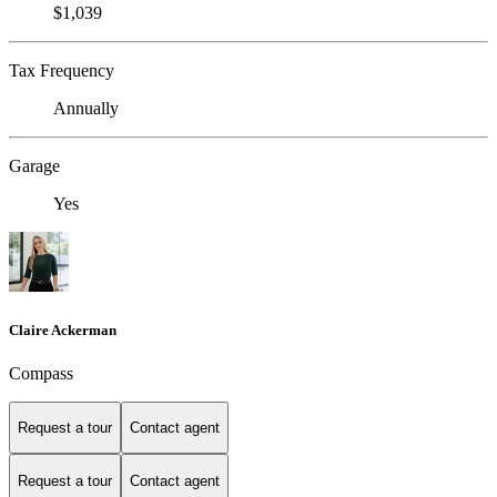
$1,039
Tax Frequency
Annually
Garage
Yes
Claire Ackerman
Compass
Request a tour
Contact agent
Request a tour
Contact agent