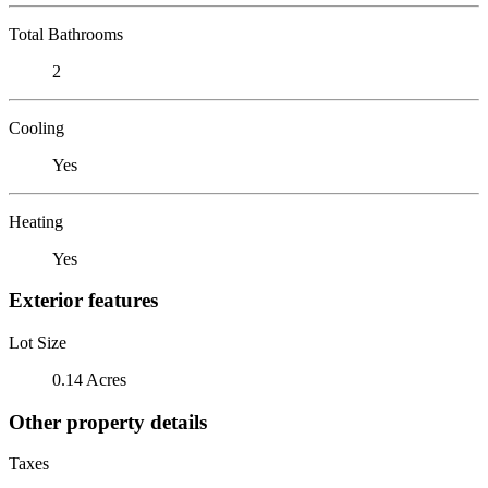
Total Bathrooms
2
Cooling
Yes
Heating
Yes
Exterior features
Lot Size
0.14 Acres
Other property details
Taxes