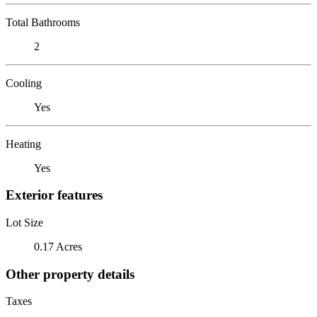
Total Bathrooms
2
Cooling
Yes
Heating
Yes
Exterior features
Lot Size
0.17 Acres
Other property details
Taxes