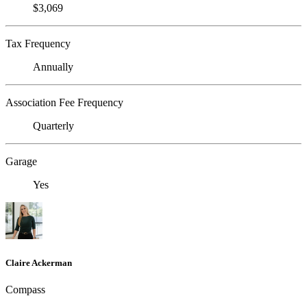
$3,069
Tax Frequency
Annually
Association Fee Frequency
Quarterly
Garage
Yes
Claire Ackerman
Compass