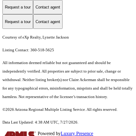
Request a tour
Contact agent
Request a tour
Contact agent
Courtesy of eXp Realty, Lynette Jackson
Listing Contact: 360-518-5625
All information deemed reliable but not guaranteed and should be
independently verified. All properties are subject to prior sale, change or
withdrawal. Neither listing broker(s) nor Claire Ackerman shall be responsible
for any typographical errors, misinformation, misprints and shall be held totally
harmless. Not representative of the licensee’s transaction history.
©2026 Arizona Regional Multiple Listing Service. All rights reserved.
Data Last Updated: 4:38 AM UTC, 7/27/2026.
Powered by
Luxury Presence