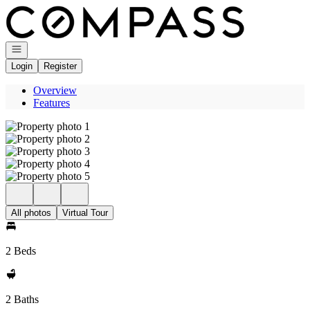
Go to: Homepage
Open navigation
Login
Register
Overview
Features
All photos
Virtual Tour
2 Beds
2 Baths