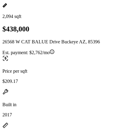
2,094 sqft
$438,000
26568 W CAT BALUE Drive Buckeye AZ, 85396
Est. payment:
$2,762/mo
Price per sqft
$209.17
Built in
2017