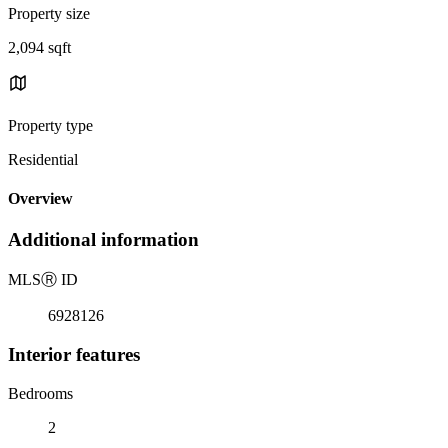
Property size
2,094 sqft
Property type
Residential
Overview
Additional information
MLS
Ⓡ
ID
6928126
Interior features
Bedrooms
2