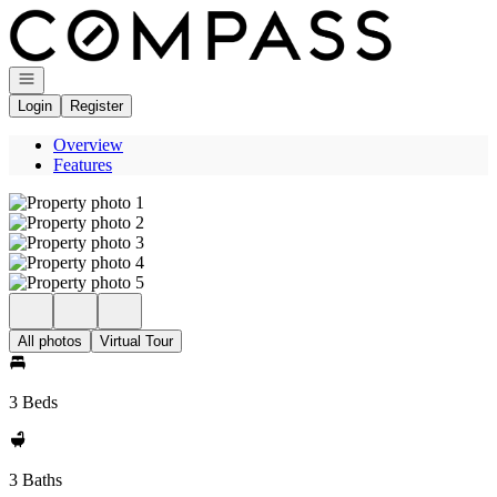
Go to: Homepage
Open navigation
Login
Register
Overview
Features
All photos
Virtual Tour
3 Beds
3 Baths