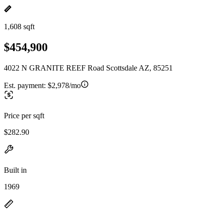
1,608 sqft
$454,900
4022 N GRANITE REEF Road Scottsdale AZ, 85251
Est. payment:
$2,978/mo
Price per sqft
$282.90
Built in
1969