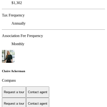
$1,302
Tax Frequency
Annually
Association Fee Frequency
Monthly
Claire Ackerman
Compass
Request a tour
Contact agent
Request a tour
Contact agent