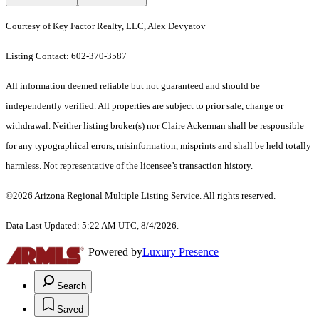
Courtesy of Key Factor Realty, LLC, Alex Devyatov
Listing Contact: 602-370-3587
All information deemed reliable but not guaranteed and should be
independently verified. All properties are subject to prior sale, change or
withdrawal. Neither listing broker(s) nor Claire Ackerman shall be responsible
for any typographical errors, misinformation, misprints and shall be held totally
harmless. Not representative of the licensee’s transaction history.
©2026 Arizona Regional Multiple Listing Service. All rights reserved.
Data Last Updated: 5:22 AM UTC, 8/4/2026.
Powered by
Luxury Presence
Search
Saved