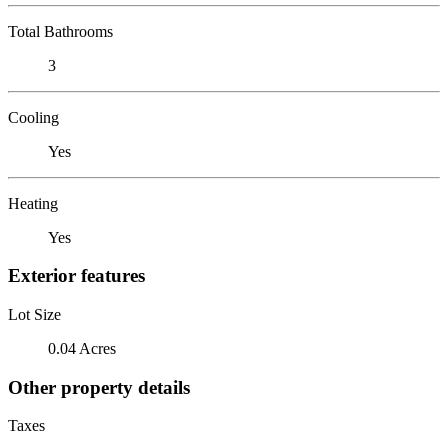
Total Bathrooms
3
Cooling
Yes
Heating
Yes
Exterior features
Lot Size
0.04 Acres
Other property details
Taxes