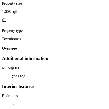
Property size
1,608 sqft
Property type
Townhomes
Overview
Additional information
MLS
Ⓡ
ID
7036598
Interior features
Bedrooms
3