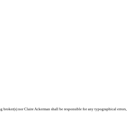
ng broker(s) nor Claire Ackerman shall be responsible for any typographical errors,