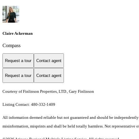
Claire Ackerman
Compass
Request a tour
Contact agent
Request a tour
Contact agent
Courtesy of Finlinson Properties, LTD., Gary Finlinson
Listing Contact: 480-332-1409
All information deemed reliable but not guaranteed and should be independently ver
misinformation, misprints and shall be held totally harmless. Not representative of