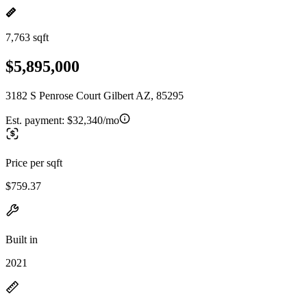
7,763 sqft
$5,895,000
3182 S Penrose Court Gilbert AZ, 85295
Est. payment:
$32,340/mo
Price per sqft
$759.37
Built in
2021