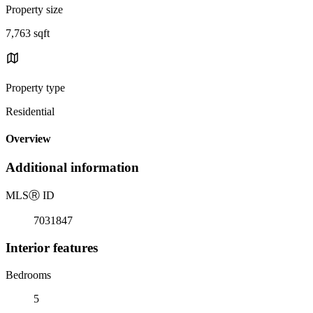
Property size
7,763 sqft
Property type
Residential
Overview
Additional information
MLS
Ⓡ
ID
7031847
Interior features
Bedrooms
5