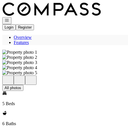
Go to: Homepage
Open navigation
Login
Register
Overview
Features
All photos
5 Beds
6 Baths