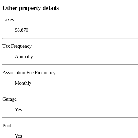
Other property details
Taxes
$8,870
Tax Frequency
Annually
Association Fee Frequency
Monthly
Garage
Yes
Pool
Yes