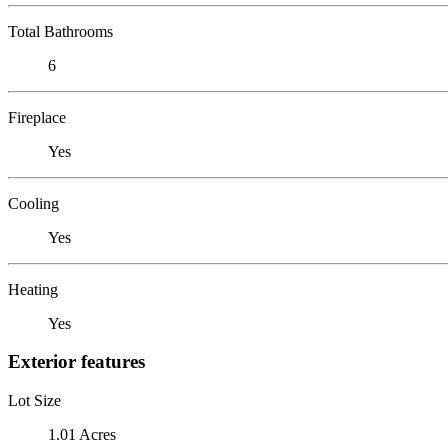
Total Bathrooms
6
Fireplace
Yes
Cooling
Yes
Heating
Yes
Exterior features
Lot Size
1.01 Acres