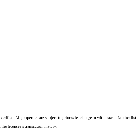
ified. All properties are subject to prior sale, change or withdrawal. Neither listi
 the licensee’s transaction history.