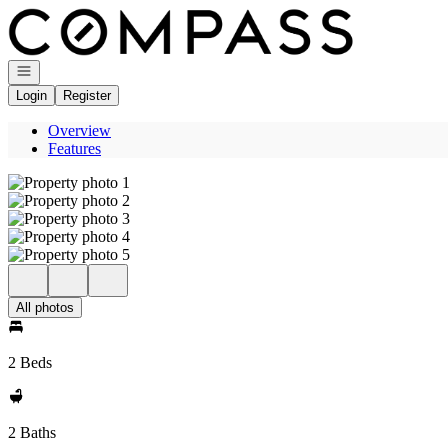
Go to: Homepage
Open navigation
Login
Register
Overview
Features
All photos
2 Beds
2 Baths