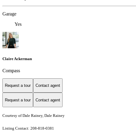
Garage
Yes
Claire Ackerman
Compass
Request a tour
Contact agent
Request a tour
Contact agent
Courtesy of Dale Rainey, Dale Rainey
Listing Contact: 208-818-0381