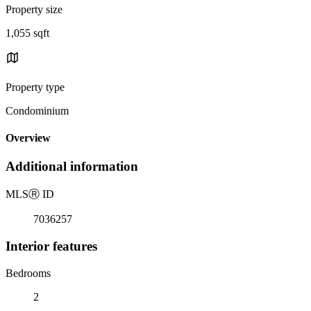
Property size
1,055 sqft
Property type
Condominium
Overview
Additional information
MLS
Ⓡ
ID
7036257
Interior features
Bedrooms
2