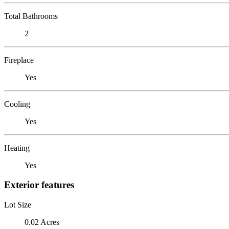
Total Bathrooms
2
Fireplace
Yes
Cooling
Yes
Heating
Yes
Exterior features
Lot Size
0.02 Acres