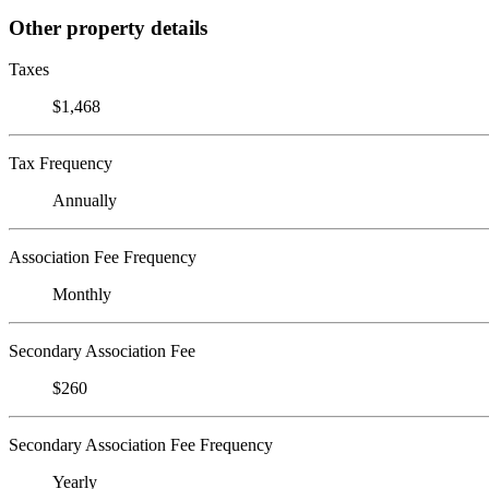
Other property details
Taxes
$1,468
Tax Frequency
Annually
Association Fee Frequency
Monthly
Secondary Association Fee
$260
Secondary Association Fee Frequency
Yearly