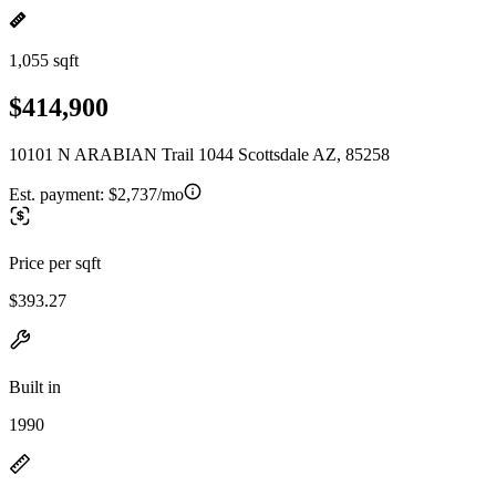
1,055 sqft
$414,900
10101 N ARABIAN Trail 1044 Scottsdale AZ, 85258
Est. payment:
$2,737/mo
Price per sqft
$393.27
Built in
1990