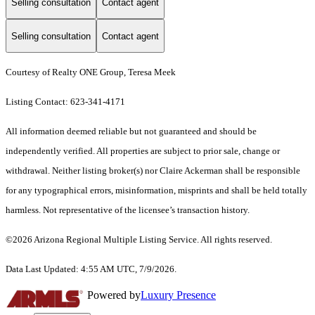
Selling consultation
Contact agent
Selling consultation
Contact agent
Courtesy of Realty ONE Group, Teresa Meek
Listing Contact: 623-341-4171
All information deemed reliable but not guaranteed and should be
independently verified. All properties are subject to prior sale, change or
withdrawal. Neither listing broker(s) nor Claire Ackerman shall be responsible
for any typographical errors, misinformation, misprints and shall be held totally
harmless. Not representative of the licensee’s transaction history.
©2026 Arizona Regional Multiple Listing Service. All rights reserved.
Data Last Updated: 4:55 AM UTC, 7/9/2026.
Powered by
Luxury Presence