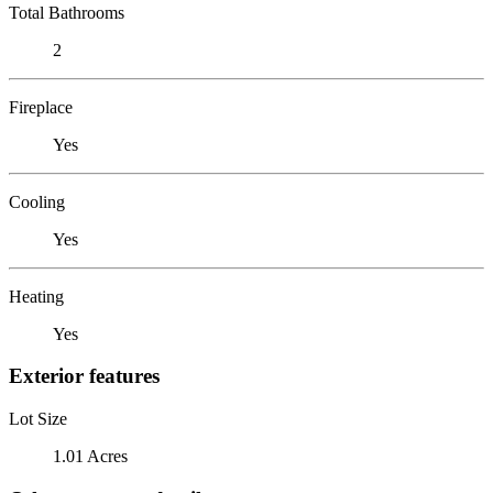
Total Bathrooms
2
Fireplace
Yes
Cooling
Yes
Heating
Yes
Exterior features
Lot Size
1.01 Acres