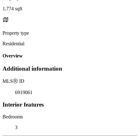
1,774 sqft
Property type
Residential
Overview
Additional information
MLS
Ⓡ
ID
6919061
Interior features
Bedrooms
3