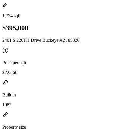
1,774 sqft
$395,000
2401 S 226TH Drive Buckeye AZ, 85326
Price per sqft
$222.66
Built in
1987
Property size