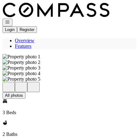
Go to: Homepage
Open navigation
Login
Register
Overview
Features
All photos
3 Beds
2 Baths