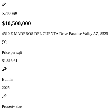
5,780 sqft
$10,500,000
4510 E MADEROS DEL CUENTA Drive Paradise Valley AZ, 852
Price per sqft
$1,816.61
Built in
2025
Property size