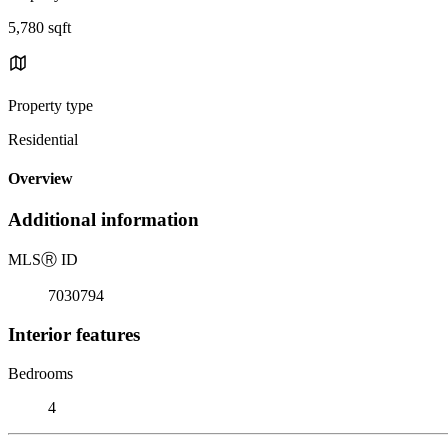
5,780 sqft
Property type
Residential
Overview
Additional information
MLS
Ⓡ
ID
7030794
Interior features
Bedrooms
4