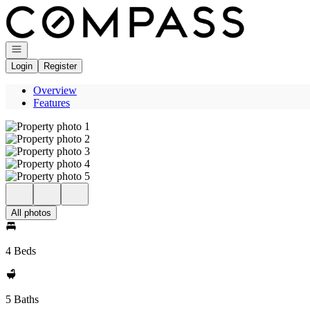
Go to: Homepage
Open navigation
Login
Register
Overview
Features
All photos
4 Beds
5 Baths