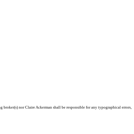
ng broker(s) nor Claire Ackerman shall be responsible for any typographical errors,