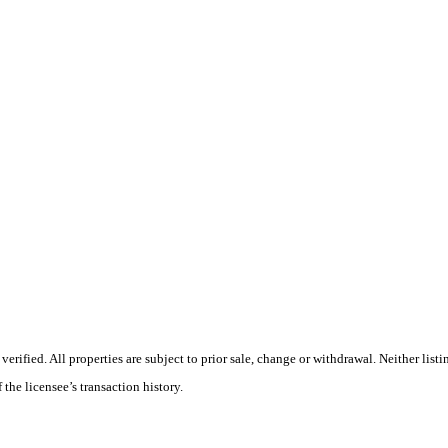
ified. All properties are subject to prior sale, change or withdrawal. Neither listi
 the licensee’s transaction history.