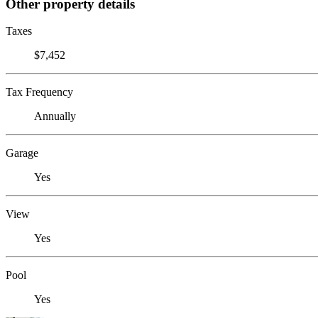
Other property details
Taxes
$7,452
Tax Frequency
Annually
Garage
Yes
View
Yes
Pool
Yes