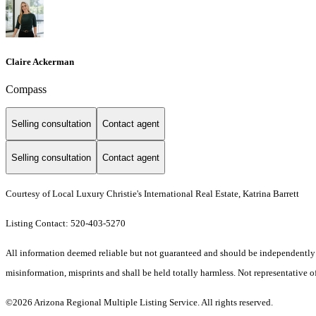
Claire Ackerman
Compass
Selling consultation
Contact agent
Selling consultation
Contact agent
Courtesy of Local Luxury Christie's International Real Estate, Katrina Barrett
Listing Contact: 520-403-5270
All information deemed reliable but not guaranteed and should be independently ver
misinformation, misprints and shall be held totally harmless. Not representative of
©2026 Arizona Regional Multiple Listing Service. All rights reserved.