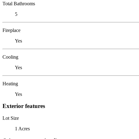
Total Bathrooms
5
Fireplace
Yes
Cooling
Yes
Heating
Yes
Exterior features
Lot Size
1 Acres