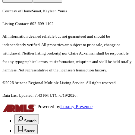
Courtesy of HomeSmart, Kayleen Yunis
Listing Contact: 602-609-1102
All information deemed reliable but not guaranteed and should be
independently verified. All properties are subject to prior sale, change or
withdrawal. Neither listing broker(s) nor Claire Ackerman shall be responsible
for any typographical errors, misinformation, misprints and shall be held totally
harmless. Not representative of the licensee’s transaction history.
©2026 Arizona Regional Multiple Listing Service. All rights reserved.
Data Last Updated: 7:43 PM UTC, 6/19/2026.
Powered by
Luxury Presence
Search
Saved