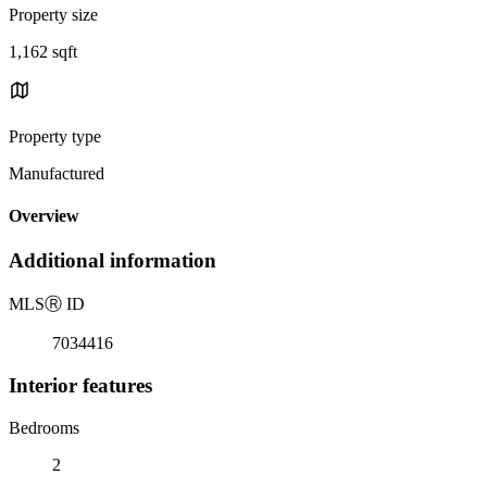
Property size
1,162 sqft
Property type
Manufactured
Overview
Additional information
MLS
Ⓡ
ID
7034416
Interior features
Bedrooms
2