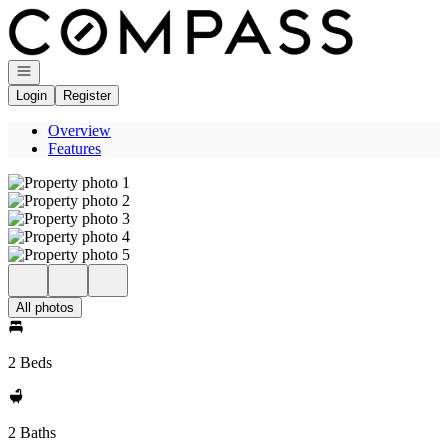
Go to: Homepage
Open navigation
Login
Register
Overview
Features
All photos
2 Beds
2 Baths