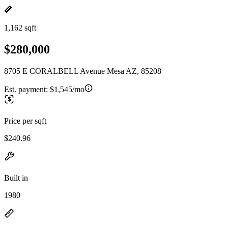
1,162 sqft
$280,000
8705 E CORALBELL Avenue Mesa AZ, 85208
Est. payment:
$1,545/mo
Price per sqft
$240.96
Built in
1980