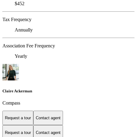
$452
Tax Frequency
Annually
Association Fee Frequency
Yearly
Claire Ackerman
Compass
Request a tour
Contact agent
Request a tour
Contact agent