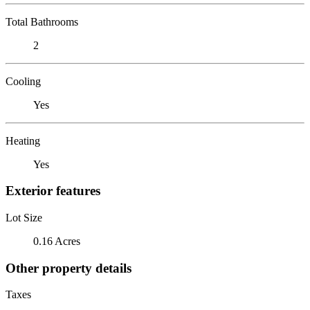
Total Bathrooms
2
Cooling
Yes
Heating
Yes
Exterior features
Lot Size
0.16 Acres
Other property details
Taxes