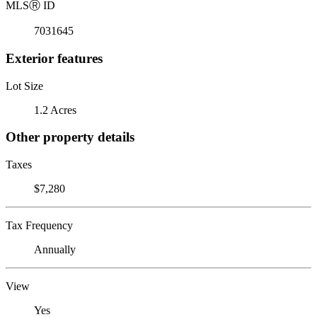
MLS
Ⓡ
ID
7031645
Exterior features
Lot Size
1.2 Acres
Other property details
Taxes
$7,280
Tax Frequency
Annually
View
Yes