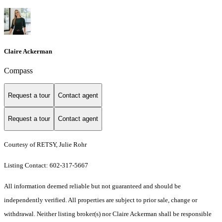
Claire Ackerman
Compass
Request a tour
Contact agent
Request a tour
Contact agent
Courtesy of RETSY, Julie Rohr
Listing Contact: 602-317-5667
All information deemed reliable but not guaranteed and should be
independently verified. All properties are subject to prior sale, change or
withdrawal. Neither listing broker(s) nor Claire Ackerman shall be responsible