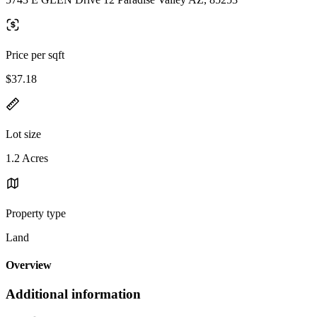
Price per sqft
$37.18
Lot size
1.2 Acres
Property type
Land
Overview
Additional information