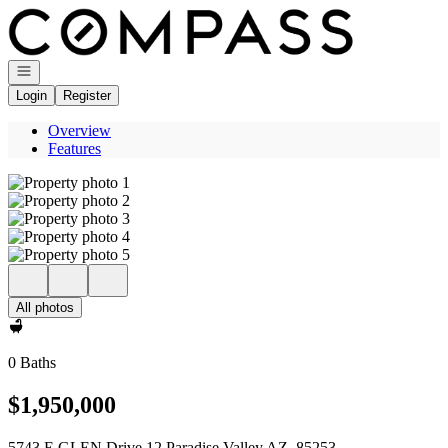
Go to: Homepage
Open navigation
Login
Register
Overview
Features
All photos
0 Baths
$1,950,000
5743 E GLEN Drive 12 Paradise Valley AZ, 85253