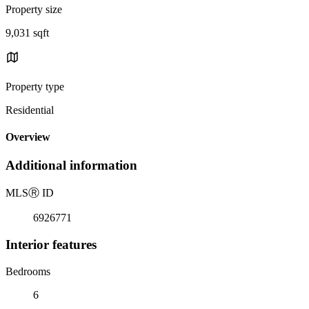
Property size
9,031 sqft
Property type
Residential
Overview
Additional information
MLS
Ⓡ
ID
6926771
Interior features
Bedrooms
6