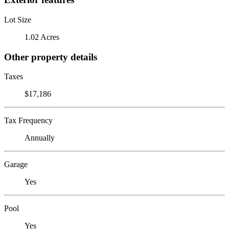
Lot Size
1.02 Acres
Other property details
Taxes
$17,186
Tax Frequency
Annually
Garage
Yes
Pool
Yes