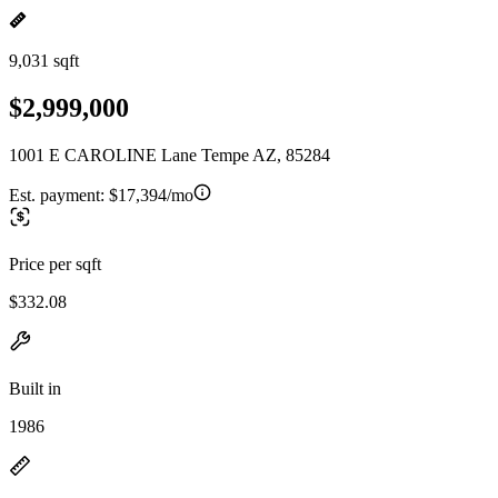
9,031 sqft
$2,999,000
1001 E CAROLINE Lane Tempe AZ, 85284
Est. payment:
$17,394/mo
Price per sqft
$332.08
Built in
1986