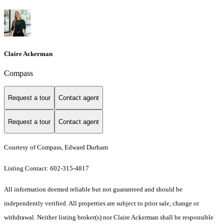
Claire Ackerman
Compass
Request a tour
Contact agent
Request a tour
Contact agent
Courtesy of Compass, Edward Durham
Listing Contact: 602-315-4817
All information deemed reliable but not guaranteed and should be
independently verified. All properties are subject to prior sale, change or
withdrawal. Neither listing broker(s) nor Claire Ackerman shall be responsible