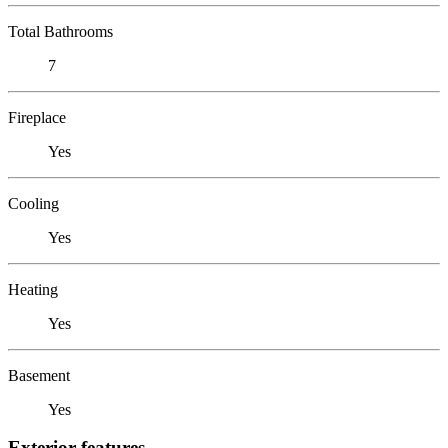
Total Bathrooms
7
Fireplace
Yes
Cooling
Yes
Heating
Yes
Basement
Yes
Exterior features