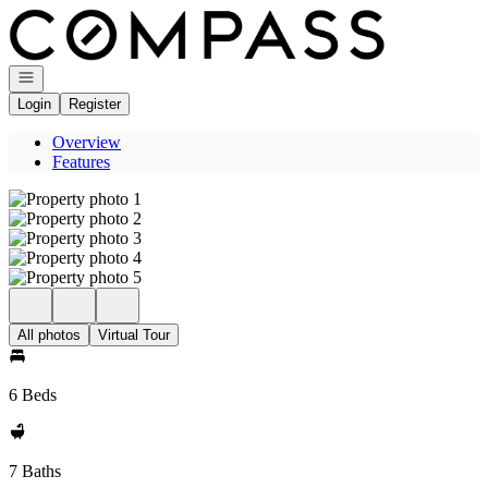
Go to: Homepage
Open navigation
Login
Register
Overview
Features
All photos
Virtual Tour
6 Beds
7 Baths