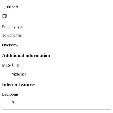
1,160 sqft
Property type
Townhomes
Overview
Additional information
MLS
Ⓡ
ID
7036101
Interior features
Bedrooms
3