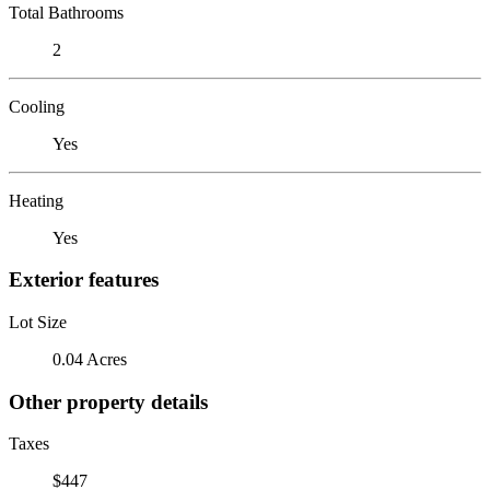
Total Bathrooms
2
Cooling
Yes
Heating
Yes
Exterior features
Lot Size
0.04 Acres
Other property details
Taxes
$447