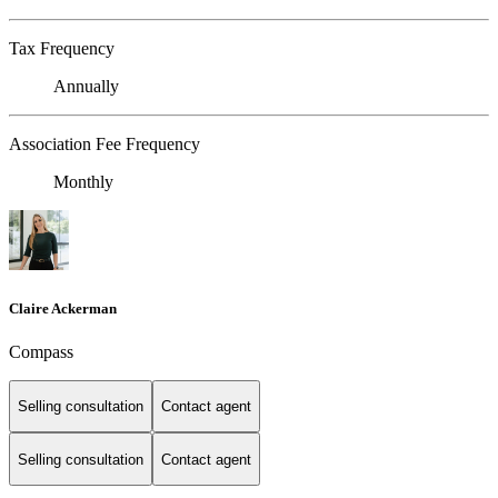
Tax Frequency
Annually
Association Fee Frequency
Monthly
Claire Ackerman
Compass
Selling consultation
Contact agent
Selling consultation
Contact agent