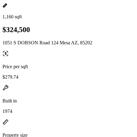
1,160 sqft
$324,500
1051 S DOBSON Road 124 Mesa AZ, 85202
Price per sqft
$279.74
Built in
1974
Property size