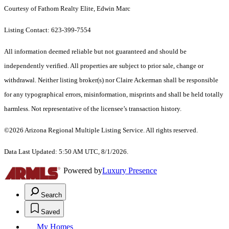
Courtesy of Fathom Realty Elite, Edwin Marc
Listing Contact: 623-399-7554
All information deemed reliable but not guaranteed and should be
independently verified. All properties are subject to prior sale, change or
withdrawal. Neither listing broker(s) nor Claire Ackerman shall be responsible
for any typographical errors, misinformation, misprints and shall be held totally
harmless. Not representative of the licensee’s transaction history.
©2026 Arizona Regional Multiple Listing Service. All rights reserved.
Data Last Updated: 5:50 AM UTC, 8/1/2026.
Powered by
Luxury Presence
Search
Saved
My Homes