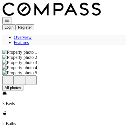
Go to: Homepage
Open navigation
Login
Register
Overview
Features
All photos
3 Beds
2 Baths