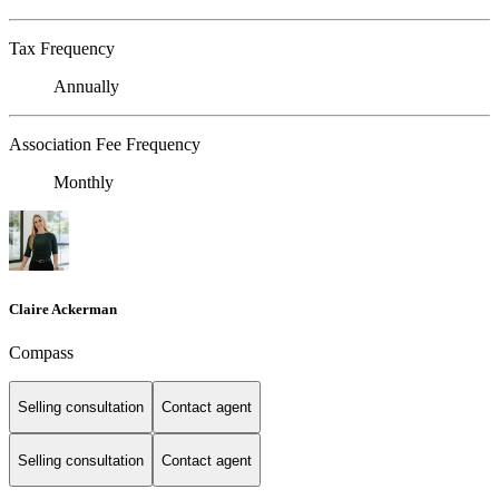
Tax Frequency
Annually
Association Fee Frequency
Monthly
Claire Ackerman
Compass
Selling consultation
Contact agent
Selling consultation
Contact agent