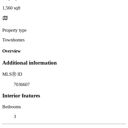
1,560 sqft
Property type
Townhomes
Overview
Additional information
MLS
Ⓡ
ID
7036607
Interior features
Bedrooms
3