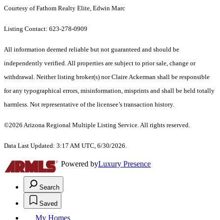
Courtesy of Fathom Realty Elite, Edwin Marc
Listing Contact: 623-278-0909
All information deemed reliable but not guaranteed and should be
independently verified. All properties are subject to prior sale, change or
withdrawal. Neither listing broker(s) nor Claire Ackerman shall be responsible
for any typographical errors, misinformation, misprints and shall be held totally
harmless. Not representative of the licensee’s transaction history.
©2026 Arizona Regional Multiple Listing Service. All rights reserved.
Data Last Updated: 3:17 AM UTC, 6/30/2026.
Powered by
Luxury Presence
Search
Saved
My Homes