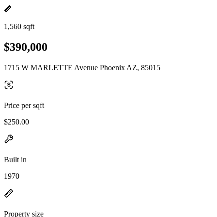
1,560 sqft
$390,000
1715 W MARLETTE Avenue Phoenix AZ, 85015
Price per sqft
$250.00
Built in
1970
Property size