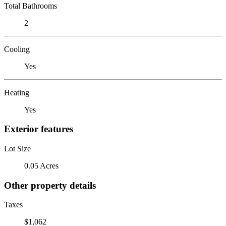
Total Bathrooms
2
Cooling
Yes
Heating
Yes
Exterior features
Lot Size
0.05 Acres
Other property details
Taxes
$1,062