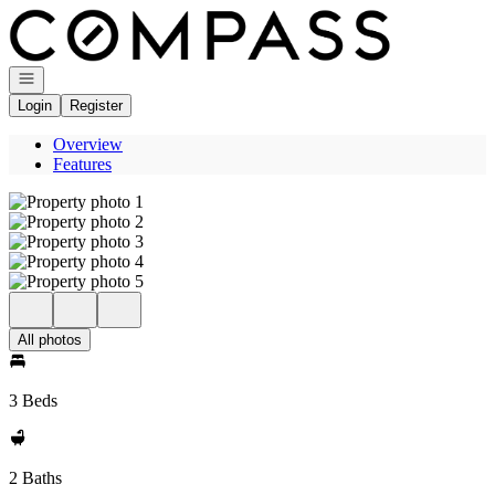
Go to: Homepage
Open navigation
Login
Register
Overview
Features
All photos
3 Beds
2 Baths