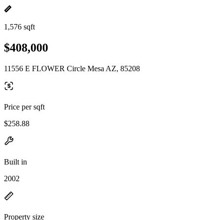
1,576 sqft
$408,000
11556 E FLOWER Circle Mesa AZ, 85208
Price per sqft
$258.88
Built in
2002
Property size