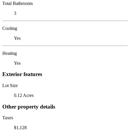
Total Bathrooms
3
Cooling
Yes
Heating
Yes
Exterior features
Lot Size
0.12 Acres
Other property details
Taxes
$1,128