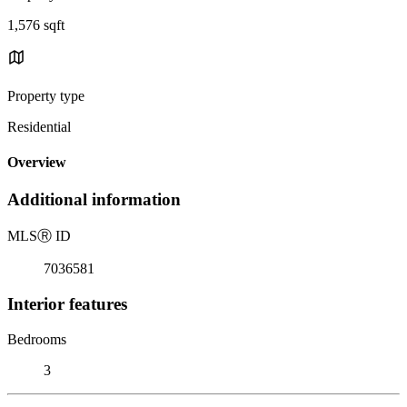
1,576 sqft
Property type
Residential
Overview
Additional information
MLS
Ⓡ
ID
7036581
Interior features
Bedrooms
3