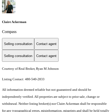
Claire Ackerman
Compass
Selling consultation
Contact agent
Selling consultation
Contact agent
Courtesy of Real Broker, Ryan M Johnson
Listing Contact: 480-540-2833
All information deemed reliable but not guaranteed and should be
independently verified. All properties are subject to prior sale, change or
withdrawal. Neither listing broker(s) nor Claire Ackerman shall be responsible
for any typographical errors, misinformation, misprints and shall be held totally