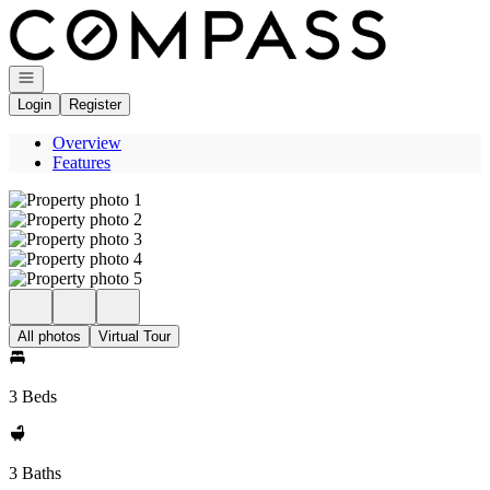
Go to: Homepage
Open navigation
Login
Register
Overview
Features
All photos
Virtual Tour
3 Beds
3 Baths