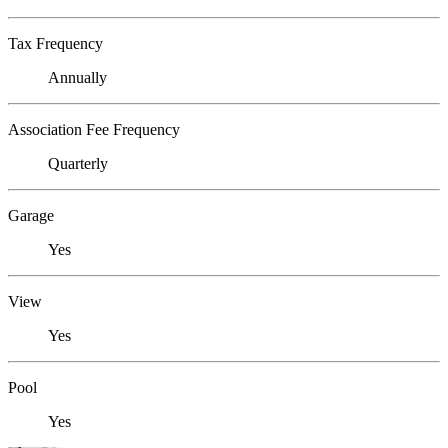
Tax Frequency
Annually
Association Fee Frequency
Quarterly
Garage
Yes
View
Yes
Pool
Yes