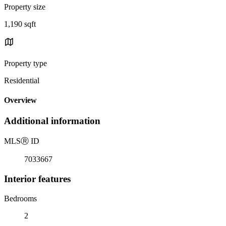
Property size
1,190 sqft
Property type
Residential
Overview
Additional information
MLS
Ⓡ
ID
7033667
Interior features
Bedrooms
2