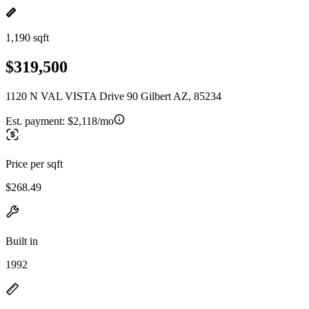
1,190 sqft
$319,500
1120 N VAL VISTA Drive 90 Gilbert AZ, 85234
Est. payment:
$2,118/mo
Price per sqft
$268.49
Built in
1992