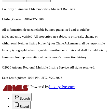
Courtesy of Arizona Elite Properties, Michael Bohlman
Listing Contact: 480-797-3800
All information deemed reliable but not guaranteed and should be
independently verified. All properties are subject to prior sale, change or
withdrawal. Neither listing broker(s) nor Claire Ackerman shall be responsible
for any typographical errors, misinformation, misprints and shall be held totally
harmless. Not representative of the licensee’s transaction history.
©2026 Arizona Regional Multiple Listing Service. All rights reserved.
Data Last Updated: 5:08 PM UTC, 7/22/2026.
Powered by
Luxury Presence
Search
Saved