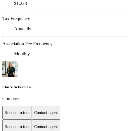
$1,223
Tax Frequency
Annually
Association Fee Frequency
Monthly
Claire Ackerman
Compass
Request a tour
Contact agent
Request a tour
Contact agent