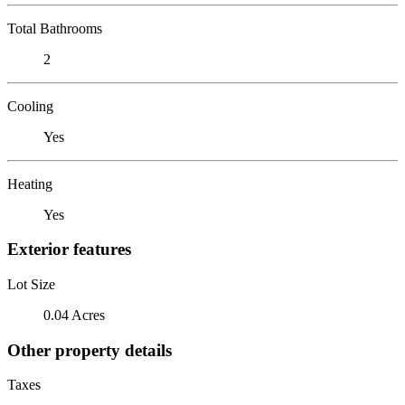
Total Bathrooms
2
Cooling
Yes
Heating
Yes
Exterior features
Lot Size
0.04 Acres
Other property details
Taxes