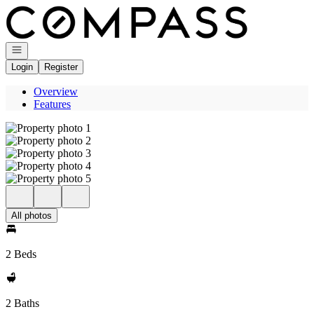
Go to: Homepage
Open navigation
Login
Register
Overview
Features
All photos
2 Beds
2 Baths