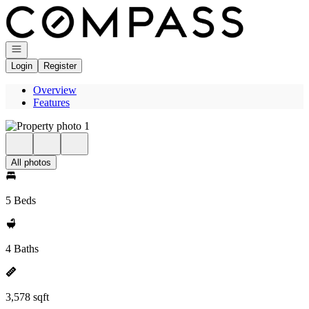
Go to: Homepage
Open navigation
Login
Register
Overview
Features
All photos
5 Beds
4 Baths
3,578 sqft