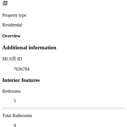
Property type
Residential
Overview
Additional information
MLS
Ⓡ
ID
7036784
Interior features
Bedrooms
5
Total Bathrooms
4