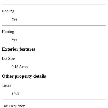
Cooling
Yes
Heating
Yes
Exterior features
Lot Size
0.18 Acres
Other property details
Taxes
$409
Tax Frequency