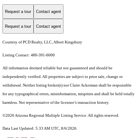
Request a tour
Contact agent
Request a tour
Contact agent
Courtesy of PCD Realty, LLC, Albert Kingsbury
Listing Contact: 480-391-6000
All information deemed reliable but not guaranteed and should be
independently verified. All properties are subject to prior sale, change or
withdrawal. Neither listing broker(s) nor Claire Ackerman shall be responsible
for any typographical errors, misinformation, misprints and shall be held totally
harmless. Not representative of the licensee’s transaction history.
©2026 Arizona Regional Multiple Listing Service. All rights reserved.
Data Last Updated: 5:33 AM UTC, 8/6/2026.