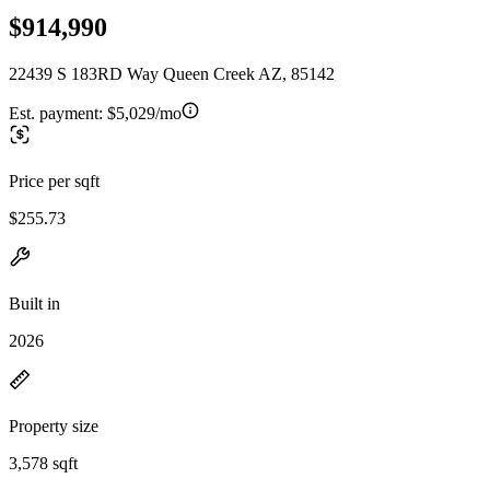
$914,990
22439 S 183RD Way Queen Creek AZ, 85142
Est. payment:
$5,029/mo
Price per sqft
$255.73
Built in
2026
Property size
3,578 sqft