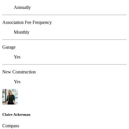
Annually
Association Fee Frequency
Monthly
Garage
Yes
New Construction
Yes
Claire Ackerman
Compass