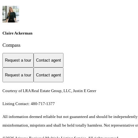
Claire Ackerman
Compass
Request a tour
Contact agent
Request a tour
Contact agent
Courtesy of LRA Real Estate Group, LLC, Justin E Greer
Listing Contact: 480-717-1377
All information deemed reliable but not guaranteed and should be independently ver
misinformation, misprints and shall be held totally harmless. Not representative of