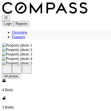
Go to: Homepage
Open navigation
Login
Register
Overview
Features
All photos
4 Beds
3 Baths