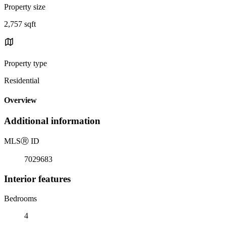
Property size
2,757 sqft
Property type
Residential
Overview
Additional information
MLS
Ⓡ
ID
7029683
Interior features
Bedrooms
4