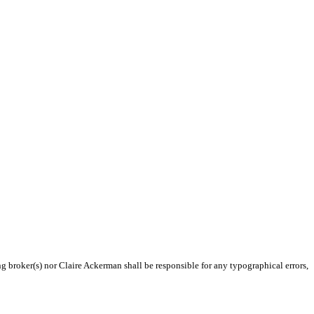
ng broker(s) nor Claire Ackerman shall be responsible for any typographical errors,