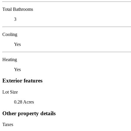
Total Bathrooms
3
Cooling
Yes
Heating
Yes
Exterior features
Lot Size
0.28 Acres
Other property details
Taxes