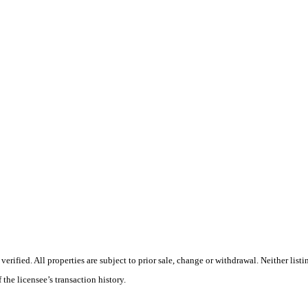
ified. All properties are subject to prior sale, change or withdrawal. Neither listi
 the licensee’s transaction history.