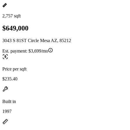
2,757 sqft
$649,000
3043 S 81ST Circle Mesa AZ, 85212
Est. payment:
$3,699/mo
Price per sqft
$235.40
Built in
1997