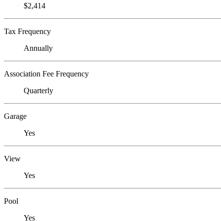
$2,414
Tax Frequency
Annually
Association Fee Frequency
Quarterly
Garage
Yes
View
Yes
Pool
Yes