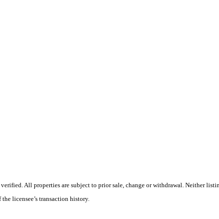
ified. All properties are subject to prior sale, change or withdrawal. Neither listi
 the licensee’s transaction history.