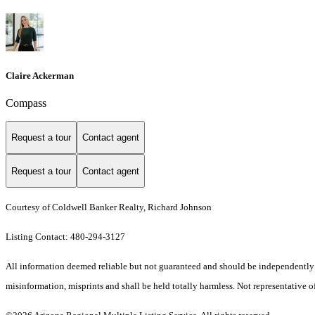
Claire Ackerman
Compass
Request a tour
Contact agent
Request a tour
Contact agent
Courtesy of Coldwell Banker Realty, Richard Johnson
Listing Contact: 480-294-3127
All information deemed reliable but not guaranteed and should be independently ver
misinformation, misprints and shall be held totally harmless. Not representative of