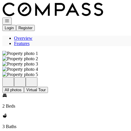
Go to: Homepage
Open navigation
Login
Register
Overview
Features
All photos
Virtual Tour
2 Beds
3 Baths