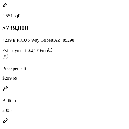
2,551 sqft
$739,000
4239 E FICUS Way Gilbert AZ, 85298
Est. payment:
$4,179/mo
Price per sqft
$289.69
Built in
2005