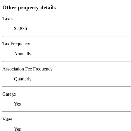
Other property details
Taxes
$2,836
Tax Frequency
Annually
Association Fee Frequency
Quarterly
Garage
Yes
View
Yes