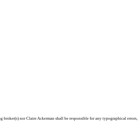
ng broker(s) nor Claire Ackerman shall be responsible for any typographical errors,