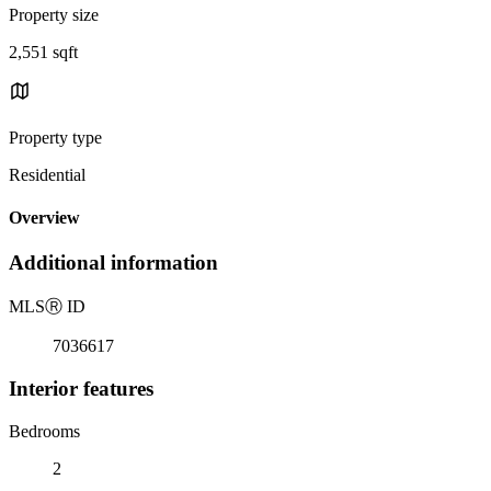
Property size
2,551 sqft
Property type
Residential
Overview
Additional information
MLS
Ⓡ
ID
7036617
Interior features
Bedrooms
2