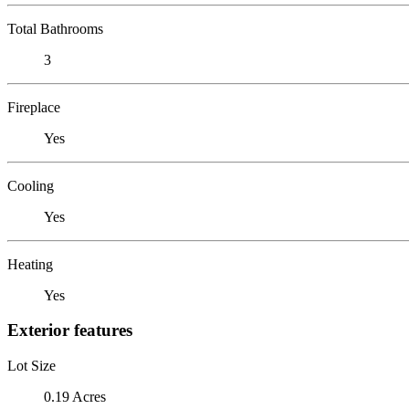
Total Bathrooms
3
Fireplace
Yes
Cooling
Yes
Heating
Yes
Exterior features
Lot Size
0.19 Acres