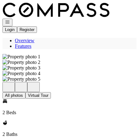
Go to: Homepage
Open navigation
Login
Register
Overview
Features
All photos
Virtual Tour
2 Beds
2 Baths