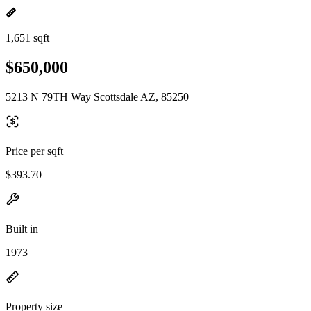
1,651 sqft
$650,000
5213 N 79TH Way Scottsdale AZ, 85250
Price per sqft
$393.70
Built in
1973
Property size