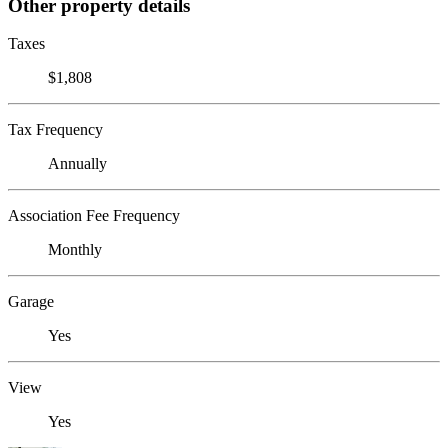
Other property details
Taxes
$1,808
Tax Frequency
Annually
Association Fee Frequency
Monthly
Garage
Yes
View
Yes