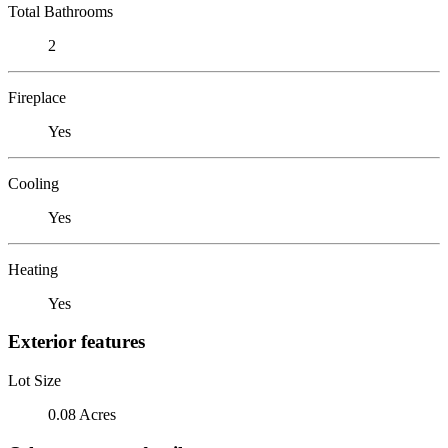
Total Bathrooms
2
Fireplace
Yes
Cooling
Yes
Heating
Yes
Exterior features
Lot Size
0.08 Acres