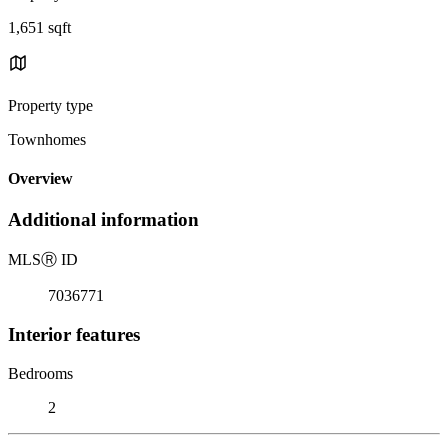
1,651 sqft
Property type
Townhomes
Overview
Additional information
MLS
Ⓡ
ID
7036771
Interior features
Bedrooms
2