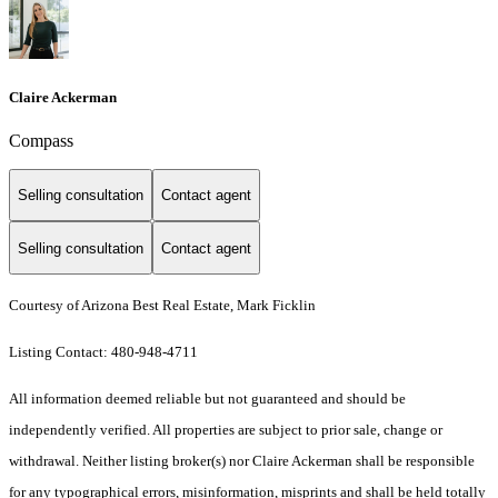
Claire Ackerman
Compass
Selling consultation
Contact agent
Selling consultation
Contact agent
Courtesy of Arizona Best Real Estate, Mark Ficklin
Listing Contact: 480-948-4711
All information deemed reliable but not guaranteed and should be
independently verified. All properties are subject to prior sale, change or
withdrawal. Neither listing broker(s) nor Claire Ackerman shall be responsible
for any typographical errors, misinformation, misprints and shall be held totally