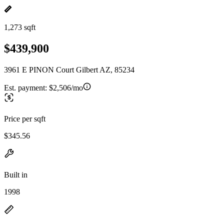
1,273 sqft
$439,900
3961 E PINON Court Gilbert AZ, 85234
Est. payment:
$2,506/mo
Price per sqft
$345.56
Built in
1998