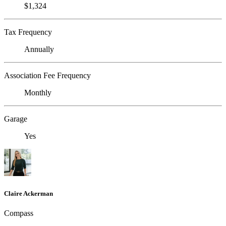
$1,324
Tax Frequency
Annually
Association Fee Frequency
Monthly
Garage
Yes
Claire Ackerman
Compass