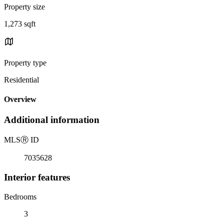
Property size
1,273 sqft
Property type
Residential
Overview
Additional information
MLS
Ⓡ
ID
7035628
Interior features
Bedrooms
3