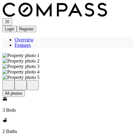
Go to: Homepage
Open navigation
Login
Register
Overview
Features
All photos
3 Beds
2 Baths