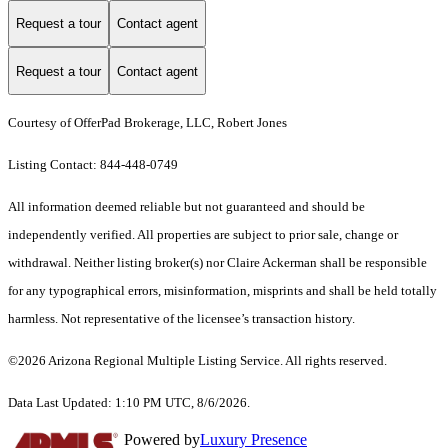
Request a tour
Contact agent
Request a tour
Contact agent
Courtesy of OfferPad Brokerage, LLC, Robert Jones
Listing Contact: 844-448-0749
All information deemed reliable but not guaranteed and should be
independently verified. All properties are subject to prior sale, change or
withdrawal. Neither listing broker(s) nor Claire Ackerman shall be responsible
for any typographical errors, misinformation, misprints and shall be held totally
harmless. Not representative of the licensee’s transaction history.
©2026 Arizona Regional Multiple Listing Service. All rights reserved.
Data Last Updated: 1:10 PM UTC, 8/6/2026.
Powered by
Luxury Presence