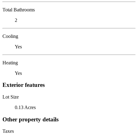
Total Bathrooms
2
Cooling
Yes
Heating
Yes
Exterior features
Lot Size
0.13 Acres
Other property details
Taxes