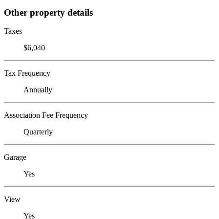
Other property details
Taxes
$6,040
Tax Frequency
Annually
Association Fee Frequency
Quarterly
Garage
Yes
View
Yes