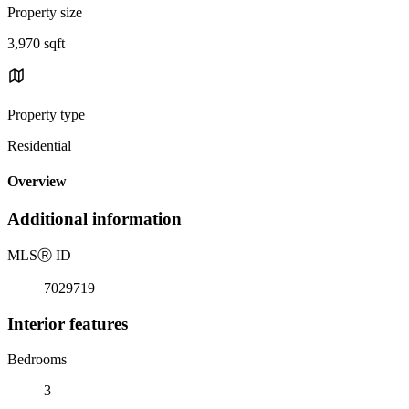
Property size
3,970 sqft
Property type
Residential
Overview
Additional information
MLS
Ⓡ
ID
7029719
Interior features
Bedrooms
3