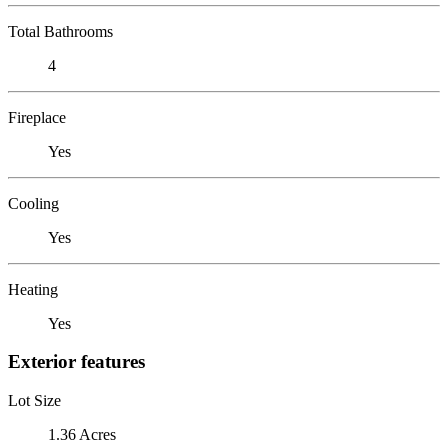
Total Bathrooms
4
Fireplace
Yes
Cooling
Yes
Heating
Yes
Exterior features
Lot Size
1.36 Acres