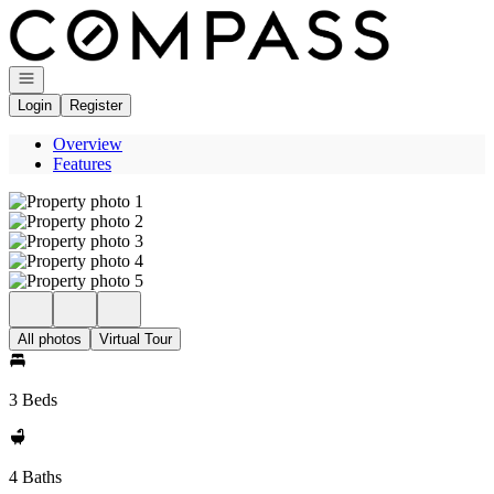
Go to: Homepage
Open navigation
Login
Register
Overview
Features
All photos
Virtual Tour
3 Beds
4 Baths