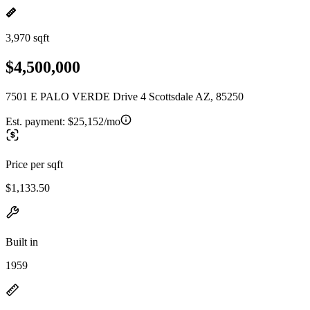
3,970 sqft
$4,500,000
7501 E PALO VERDE Drive 4 Scottsdale AZ, 85250
Est. payment:
$25,152/mo
Price per sqft
$1,133.50
Built in
1959