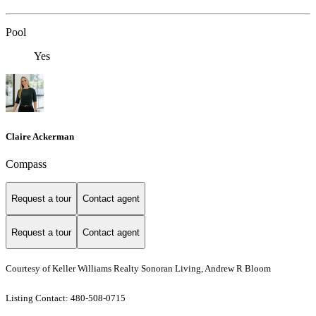
Pool
Yes
Claire Ackerman
Compass
Request a tour
Contact agent
Request a tour
Contact agent
Courtesy of Keller Williams Realty Sonoran Living, Andrew R Bloom
Listing Contact: 480-508-0715