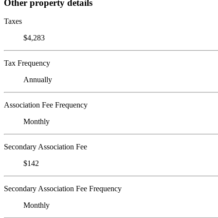
Other property details
Taxes
$4,283
Tax Frequency
Annually
Association Fee Frequency
Monthly
Secondary Association Fee
$142
Secondary Association Fee Frequency
Monthly