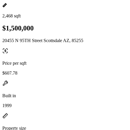
2,468 sqft
$1,500,000
20455 N 95TH Street Scottsdale AZ, 85255
Price per sqft
$607.78
Built in
1999
Property size