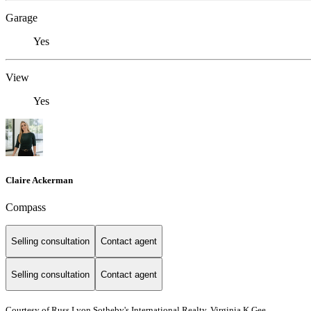
Garage
Yes
View
Yes
Claire Ackerman
Compass
Selling consultation
Contact agent
Selling consultation
Contact agent
Courtesy of Russ Lyon Sotheby's International Realty, Virginia K Gee