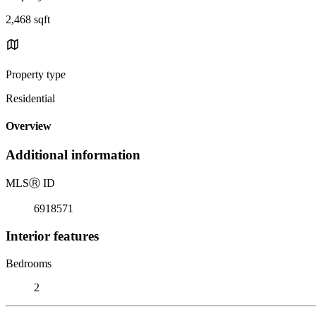
2,468 sqft
Property type
Residential
Overview
Additional information
MLS
Ⓡ
ID
6918571
Interior features
Bedrooms
2