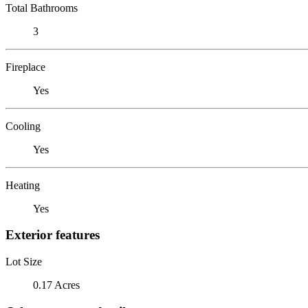
Total Bathrooms
3
Fireplace
Yes
Cooling
Yes
Heating
Yes
Exterior features
Lot Size
0.17 Acres