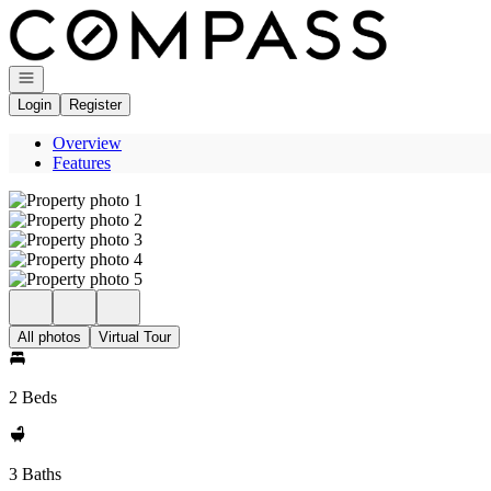
Go to: Homepage
Open navigation
Login
Register
Overview
Features
All photos
Virtual Tour
2 Beds
3 Baths