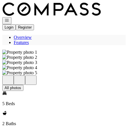
Go to: Homepage
Open navigation
Login
Register
Overview
Features
All photos
5 Beds
2 Baths