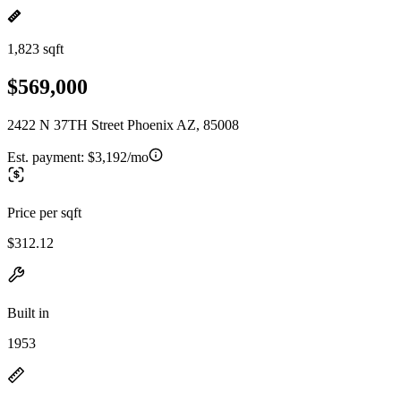
1,823 sqft
$569,000
2422 N 37TH Street Phoenix AZ, 85008
Est. payment:
$3,192/mo
Price per sqft
$312.12
Built in
1953