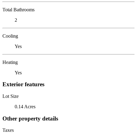
Total Bathrooms
2
Cooling
Yes
Heating
Yes
Exterior features
Lot Size
0.14 Acres
Other property details
Taxes