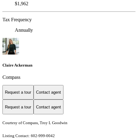
$1,962
Tax Frequency
Annually
Claire Ackerman
Compass
Request a tour
Contact agent
Request a tour
Contact agent
Courtesy of Compass, Troy L Goodwin
Listing Contact: 602-999-0042