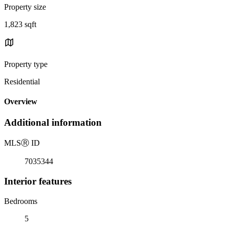
Property size
1,823 sqft
Property type
Residential
Overview
Additional information
MLS
Ⓡ
ID
7035344
Interior features
Bedrooms
5