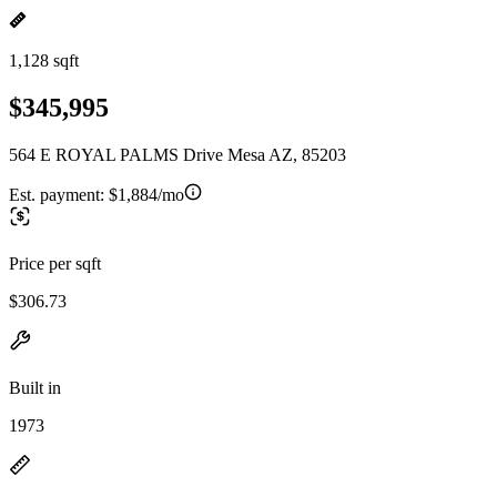
1,128 sqft
$345,995
564 E ROYAL PALMS Drive Mesa AZ, 85203
Est. payment:
$1,884/mo
Price per sqft
$306.73
Built in
1973