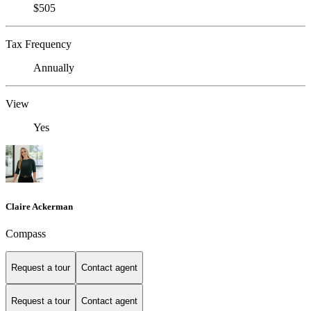
$505
Tax Frequency
Annually
View
Yes
Claire Ackerman
Compass
Request a tour
Contact agent
Request a tour
Contact agent