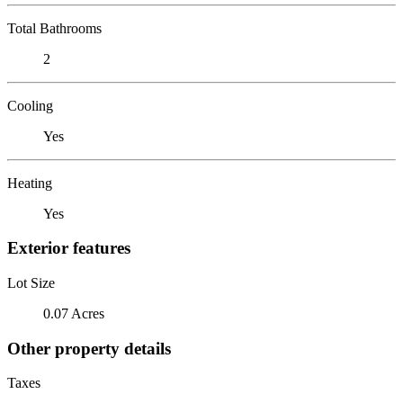
Total Bathrooms
2
Cooling
Yes
Heating
Yes
Exterior features
Lot Size
0.07 Acres
Other property details
Taxes