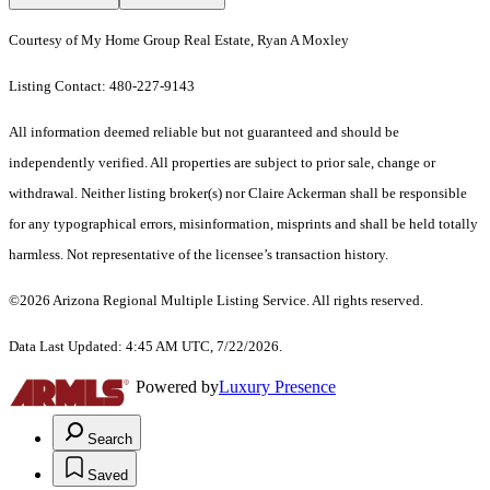
Courtesy of My Home Group Real Estate, Ryan A Moxley
Listing Contact: 480-227-9143
All information deemed reliable but not guaranteed and should be
independently verified. All properties are subject to prior sale, change or
withdrawal. Neither listing broker(s) nor Claire Ackerman shall be responsible
for any typographical errors, misinformation, misprints and shall be held totally
harmless. Not representative of the licensee’s transaction history.
©2026 Arizona Regional Multiple Listing Service. All rights reserved.
Data Last Updated: 4:45 AM UTC, 7/22/2026.
Powered by
Luxury Presence
Search
Saved