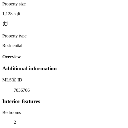
Property size
1,128 sqft
Property type
Residential
Overview
Additional information
MLS
Ⓡ
ID
7036706
Interior features
Bedrooms
2