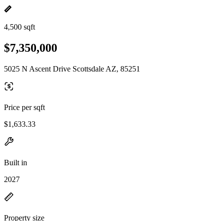
4,500 sqft
$7,350,000
5025 N Ascent Drive Scottsdale AZ, 85251
Price per sqft
$1,633.33
Built in
2027
Property size