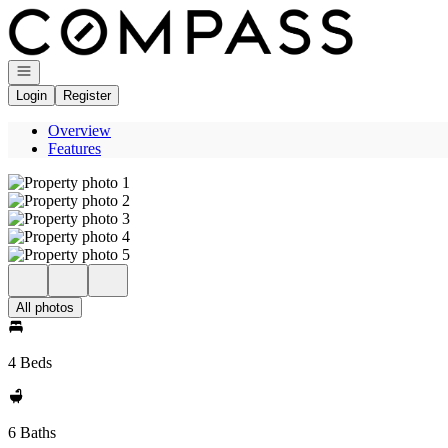
Go to: Homepage
Open navigation
Login
Register
Overview
Features
All photos
4 Beds
6 Baths