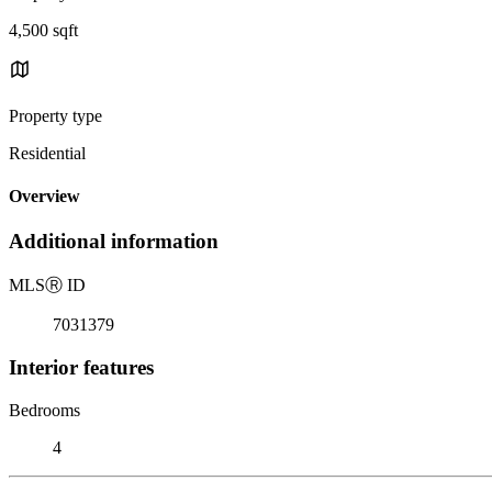
4,500 sqft
Property type
Residential
Overview
Additional information
MLS
Ⓡ
ID
7031379
Interior features
Bedrooms
4