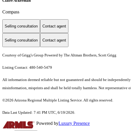
Claire Ackerman
Compass
Selling consultation
Contact agent
Selling consultation
Contact agent
Courtesy of Grigg's Group Powered by The Altman Brothers, Scott Grigg
Listing Contact: 480-540-5479
All information deemed reliable but not guaranteed and should be independently ver
misinformation, misprints and shall be held totally harmless. Not representative of
©2026 Arizona Regional Multiple Listing Service. All rights reserved.
Data Last Updated: 7:41 PM UTC, 6/19/2026.
Powered by
Luxury Presence