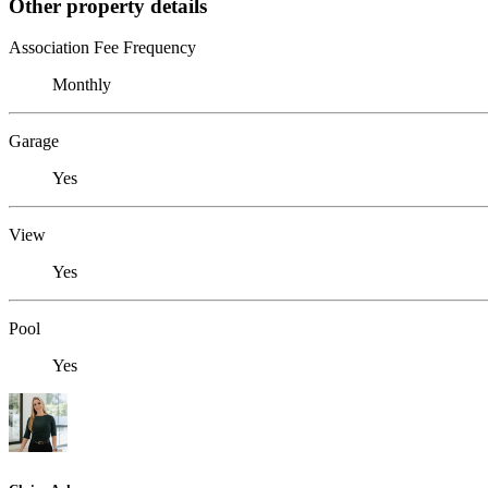
Other property details
Association Fee Frequency
Monthly
Garage
Yes
View
Yes
Pool
Yes