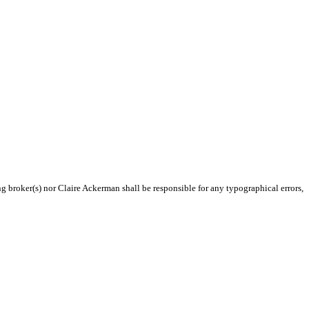
ng broker(s) nor Claire Ackerman shall be responsible for any typographical errors,