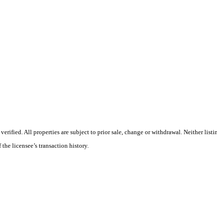
ified. All properties are subject to prior sale, change or withdrawal. Neither listi
 the licensee’s transaction history.