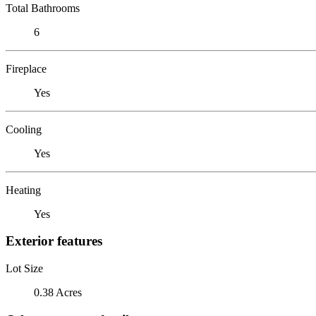
Total Bathrooms
6
Fireplace
Yes
Cooling
Yes
Heating
Yes
Exterior features
Lot Size
0.38 Acres